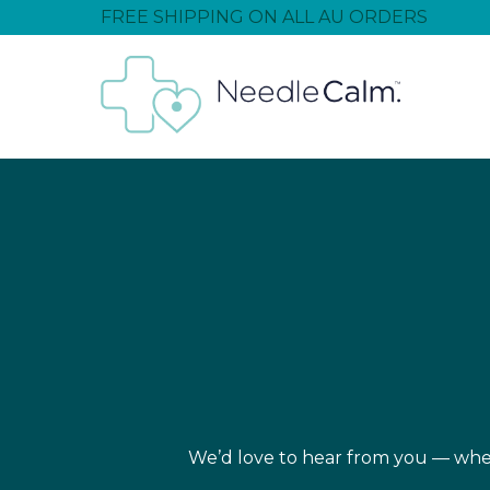
FREE SHIPPING ON ALL AU ORDERS
We’d love to hear from you — wheth