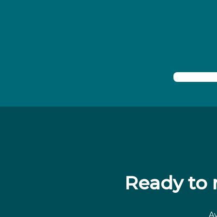
Ready to
Av