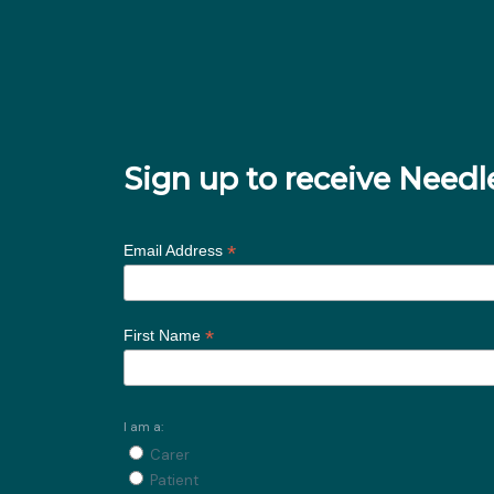
Sign up to receive Nee
*
Email Address
*
First Name
I am a:
Carer
Patient