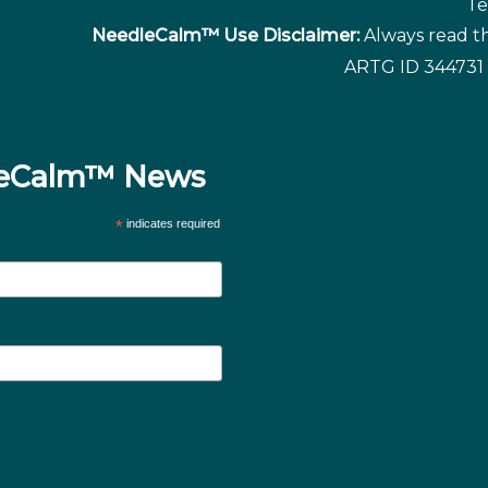
Te
NeedleCalm™ Use Disclaimer:
Always read th
ARTG ID 344731 
dleCalm™ News
*
indicates required