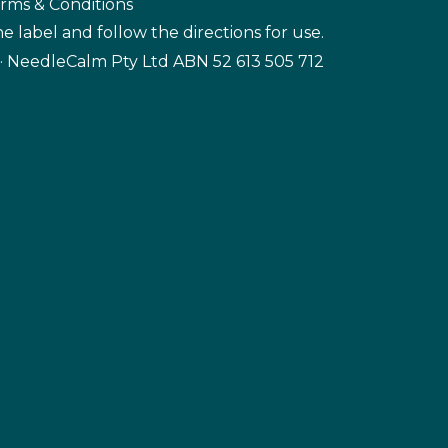
rms & Conditions
e label and follow the directions for use.
· NeedleCalm Pty Ltd ABN 52 613 505 712