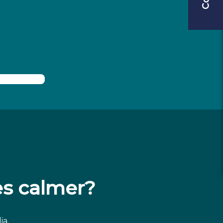
s calmer?
ia.