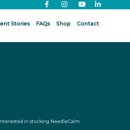
ient Stories
FAQs
Shop
Contact
 interested in stocking NeedleCalm.