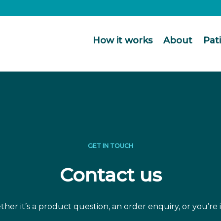
How it works
About
Pat
GET IN TOUCH
Contact us
er it’s a product question, an order enquiry, or you’re