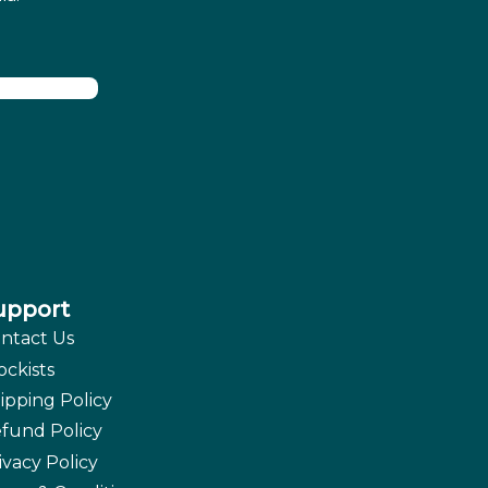
upport
ntact Us
ockists
ipping Policy
fund Policy
ivacy Policy