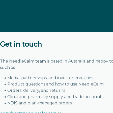
Get in touch
The NeedleCalm team is based in Australia and happy to
such as:
Media, partnerships, and investor enquiries
Product questions and how to use NeedleCalm
Orders, delivery, and returns
Clinic and pharmacy supply and trade accounts
NDIS and plan-managed orders