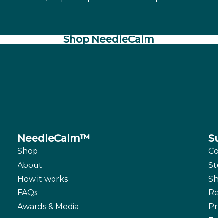
Shop NeedleCalm
NeedleCalm™
S
Shop
Co
About
St
How it works
Sh
FAQs
Re
Awards & Media
Pr