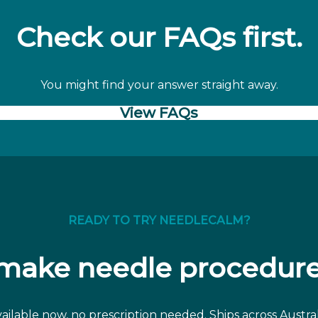
Check our FAQs first.
You might find your answer straight away.
View FAQs
READY TO TRY NEEDLECALM?
 make needle procedure
ailable now, no prescription needed. Ships across Austral