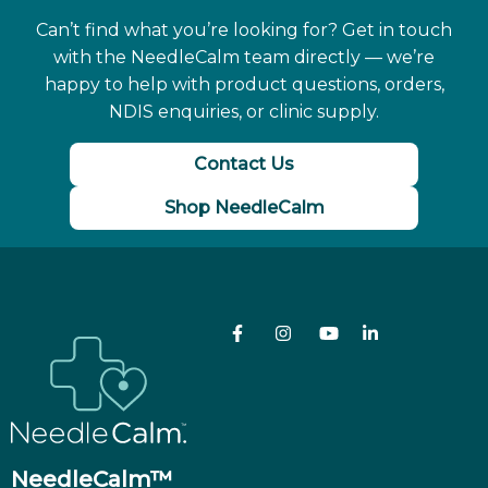
Can’t find what you’re looking for? Get in touch
with the NeedleCalm team directly — we’re
happy to help with product questions, orders,
NDIS enquiries, or clinic supply.
Contact Us
Shop NeedleCalm
NeedleCalm™