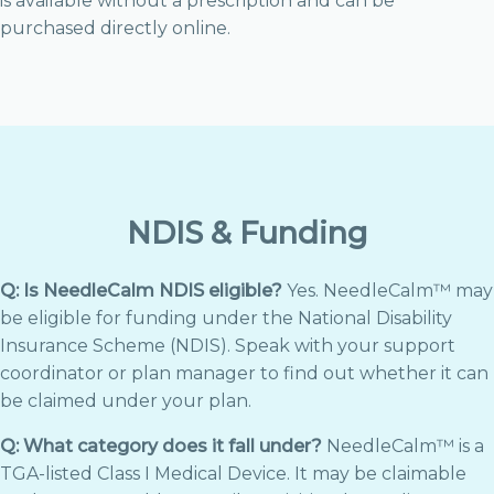
is available without a prescription and can be
purchased directly online.
NDIS & Funding
Q: Is NeedleCalm NDIS eligible?
Yes. NeedleCalm™ may
be eligible for funding under the National Disability
Insurance Scheme (NDIS). Speak with your support
coordinator or plan manager to find out whether it can
be claimed under your plan.
Q: What category does it fall under?
NeedleCalm™ is a
TGA-listed Class I Medical Device. It may be claimable