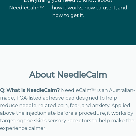
Everything you need to know about
NeedleCalm™ — how it works, how to use it, and
how to get it.
About NeedleCalm
Q: What is NeedleCalm?
NeedleCalm™ is an Australian-
made, TGA-listed adhesive pad designed to help
reduce needle-related pain, fear, and anxiety. Applied
above the injection site before a procedure, it works by
targeting the skin’s sensory receptors to help make the
experience calmer.