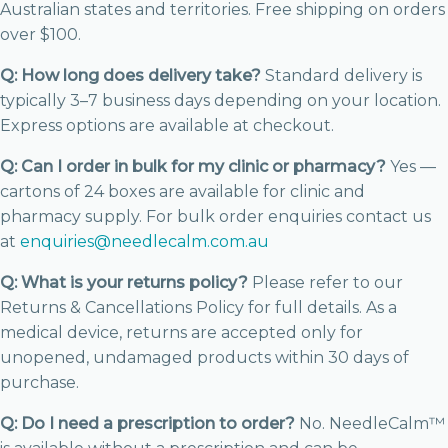
Australian states and territories. Free shipping on orders
over $100.
Q: How long does delivery take?
Standard delivery is
typically 3–7 business days depending on your location.
Express options are available at checkout.
Q: Can I order in bulk for my clinic or pharmacy?
Yes —
cartons of 24 boxes are available for clinic and
pharmacy supply. For bulk order enquiries contact us
at
enquiries@needlecalm.com.au
Q: What is your returns policy?
Please refer to our
Returns & Cancellations Policy for full details. As a
medical device, returns are accepted only for
unopened, undamaged products within 30 days of
purchase.
Q: Do I need a prescription to order?
No. NeedleCalm™