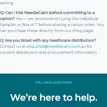
setting.
Q: Can I trial NeedleCalm before committing to a
carton?
Yes — we recommend trying the Individual
Sampler or Box of 7 before placing a carton order. You
can purchase these directly from our Shop page.
Q: Are you listed with any healthcare distributors?
Contact us at
enquiries@needlecalm.com.au
for
current distribution and procurement information.
STILL HAVE QUESTIONS?
We’re here to help.