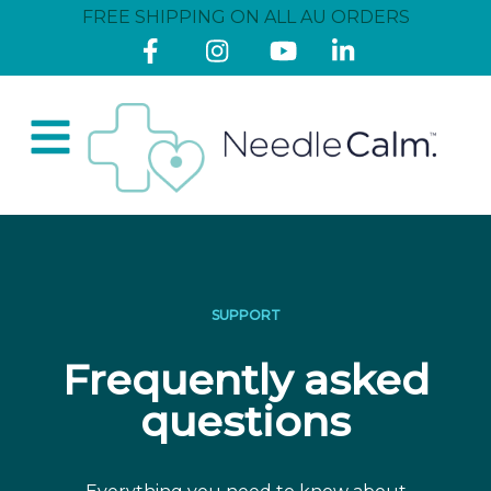
FREE SHIPPING ON ALL AU ORDERS
SUPPORT
Frequently asked
questions