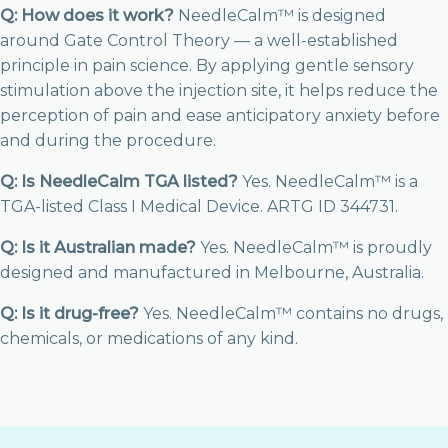
Q: How does it work?
NeedleCalm™ is designed
around Gate Control Theory — a well-established
principle in pain science. By applying gentle sensory
stimulation above the injection site, it helps reduce the
perception of pain and ease anticipatory anxiety before
and during the procedure.
Q: Is NeedleCalm TGA listed?
Yes. NeedleCalm™ is a
TGA-listed Class I Medical Device. ARTG ID 344731.
Q: Is it Australian made?
Yes. NeedleCalm™ is proudly
designed and manufactured in Melbourne, Australia.
Q: Is it drug-free?
Yes. NeedleCalm™ contains no drugs,
chemicals, or medications of any kind.