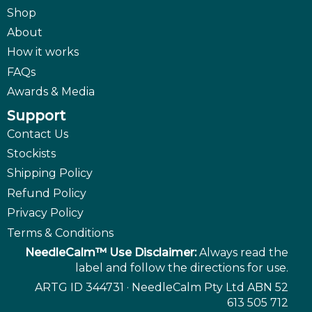
Shop
About
How it works
FAQs
Awards & Media
Support
Contact Us
Stockists
Shipping Policy
Refund Policy
Privacy Policy
Terms & Conditions
NeedleCalm™ Use Disclaimer:
Always read the
label and follow the directions for use.
ARTG ID 344731 · NeedleCalm Pty Ltd ABN 52
613 505 712