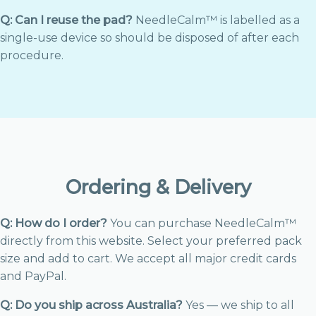
Q: Can I reuse the pad?
NeedleCalm™ is labelled as a
single-use device so should be disposed of after each
procedure.
Ordering & Delivery
Q: How do I order?
You can purchase NeedleCalm™
directly from this website. Select your preferred pack
size and add to cart. We accept all major credit cards
and PayPal.
Q: Do you ship across Australia?
Yes — we ship to all