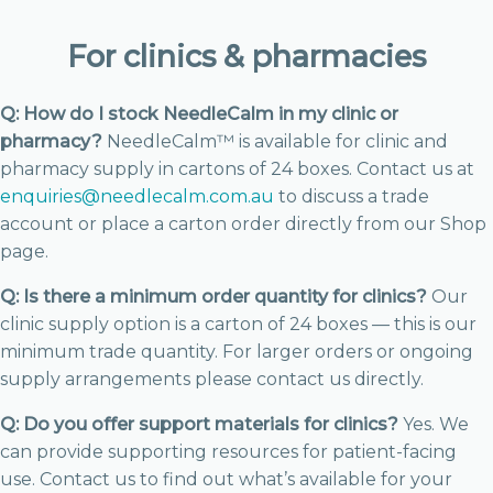
For clinics & pharmacies
Q: How do I stock NeedleCalm in my clinic or
pharmacy?
NeedleCalm™ is available for clinic and
pharmacy supply in cartons of 24 boxes. Contact us at
enquiries@needlecalm.com.au
to discuss a trade
account or place a carton order directly from our Shop
page.
Q: Is there a minimum order quantity for clinics?
Our
clinic supply option is a carton of 24 boxes — this is our
minimum trade quantity. For larger orders or ongoing
supply arrangements please contact us directly.
Q: Do you offer support materials for clinics?
Yes. We
can provide supporting resources for patient-facing
use. Contact us to find out what’s available for your