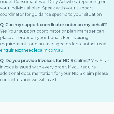
under Consumables or Daily Activities depending on
your individual plan. Speak with your support
coordinator for guidance specific to your situation.
Q: Can my support coordinator order on my behalf?
Yes. Your support coordinator or plan manager can
place an order on your behalf. For invoicing
requirements or plan-managed orders contact us at
enquiries@needlecalm.com.au
Q: Do you provide invoices for NDIS claims?
Yes. A tax
invoice is issued with every order. If you require
additional documentation for your NDIS claim please
contact us and we will assist.