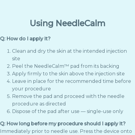
Using NeedleCalm
Q: How do I apply it?
Clean and dry the skin at the intended injection
site
Peel the NeedleCalm™ pad from its backing
Apply firmly to the skin above the injection site
Leave in place for the recommended time before
your procedure
Remove the pad and proceed with the needle
procedure as directed
Dispose of the pad after use — single-use only
Q: How long before my procedure should I apply it?
Immediately prior to needle use. Press the device onto