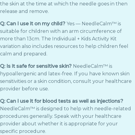
the skin at the time at which the needle goes in then
release and remove.
Q: Can I use it on my child?
Yes — NeedleCalm™ is
suitable for children with an arm circumference of
more than 13cm. The Individual + Kids Activity Kit
variation also includes resources to help children feel
calm and prepared.
Q: Is it safe for sensitive skin?
NeedleCalm™ is
hypoallergenic and latex-free. If you have known skin
sensitivities or a skin condition, consult your healthcare
provider before use.
Q: Can I use it for blood tests as well as injections?
NeedleCalm™ is designed to help with needle-related
procedures generally. Speak with your healthcare
provider about whether it is appropriate for your
specific procedure.