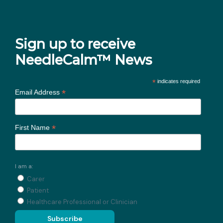
Sign up to receive
NeedleCalm™ News
*
indicates required
*
Email Address
*
First Name
I am a:
Carer
Patient
Healthcare Professional or Clinician