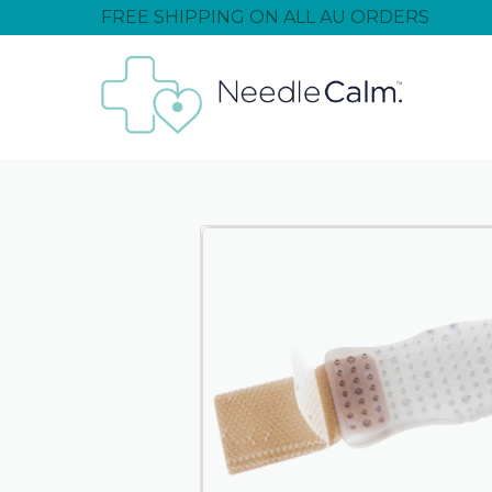
FREE SHIPPING ON ALL AU ORDERS