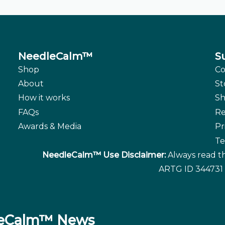
NeedleCalm™
S
Shop
Co
About
St
How it works
Sh
FAQs
Re
Awards & Media
Pr
Te
NeedleCalm™ Use Disclaimer:
Always read th
ARTG ID 344731 
dleCalm™ News