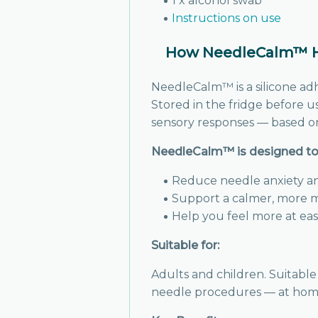
1 x alcohol swab
Instructions on use
How NeedleCalm™ He
NeedleCalm™ is a silicone ad
Stored in the fridge before u
sensory responses — based on
NeedleCalm™ is designed to 
Reduce needle anxiety a
Support a calmer, more 
Help you feel more at ea
Suitable for:
Adults and children. Suitable
needle procedures — at home o