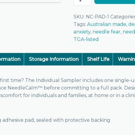
SKU:
NC-PAD-1
Categorie
Tags:
Australian made
,
de
anxiety
,
needle fear
,
need
TGA-listed
formation
Storage Information
Shelf Life
Warni
irst time? The Individual Sampler includes one single-u
ence NeedleCalm™ before committing to a full pack. Des
comfort for individuals and families, at home or in a clini
ng adhesive pad, sealed with protective backing