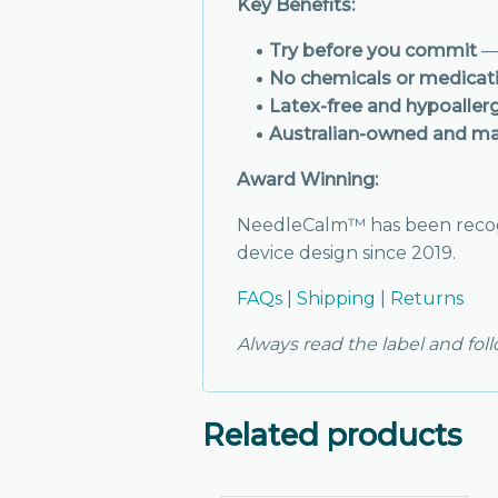
Key Benefits:
Try before you commit
— 
No chemicals or medicat
Latex-free and hypoaller
Australian-owned and m
Award Winning:
NeedleCalm™ has been reco
device design since 2019.
FAQs
|
Shipping
|
Returns
Always read the label and fol
Related products