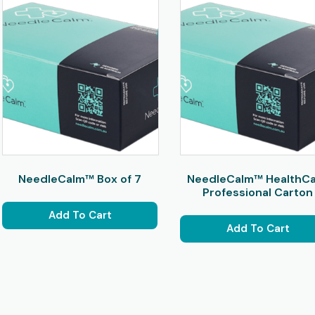
NeedleCalm™ Box of 7
NeedleCalm™ HealthC
Professional Carton
Add To Cart
Add To Cart