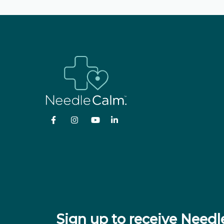
Sign up to receive Nee