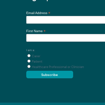
*
Email Address
*
First Name
I am a:
Carer
Patient
Healthcare Professional or Clinician