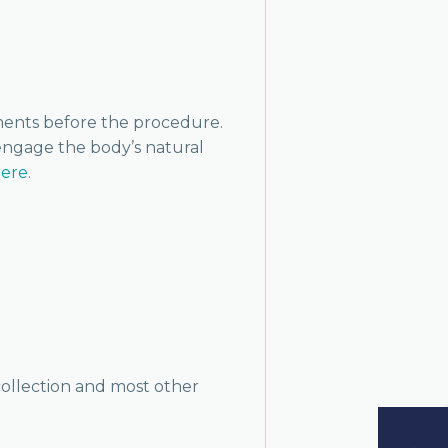
oments before the procedure.
 engage the body’s natural
here.
 collection and most other