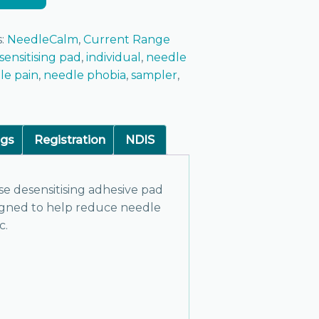
s:
NeedleCalm
,
Current Range
sensitising pad
,
individual
,
needle
le pain
,
needle phobia
,
sampler
,
ngs
Registration
NDIS
se desensitising adhesive pad
igned to help reduce needle
c.