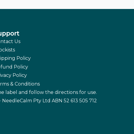
upport
ntact Us
ockists
ipping Policy
fund Policy
ivacy Policy
rms & Conditions
e label and follow the directions for use.
· NeedleCalm Pty Ltd ABN 52 613 505 712