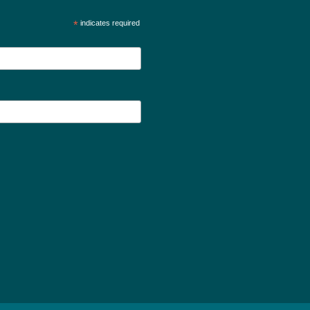
*
indicates required