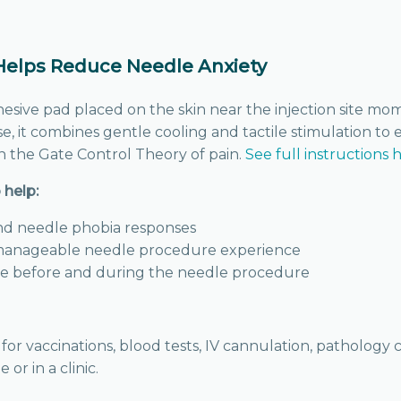
lps Reduce Needle Anxiety
hesive pad placed on the skin near the injection site m
se, it combines gentle cooling and tactile stimulation to
 the Gate Control Theory of pain.
See full instructions 
help:
nd needle phobia responses
manageable needle procedure experience
se before and during the needle procedure
 for vaccinations, blood tests, IV cannulation, pathology
r in a clinic.