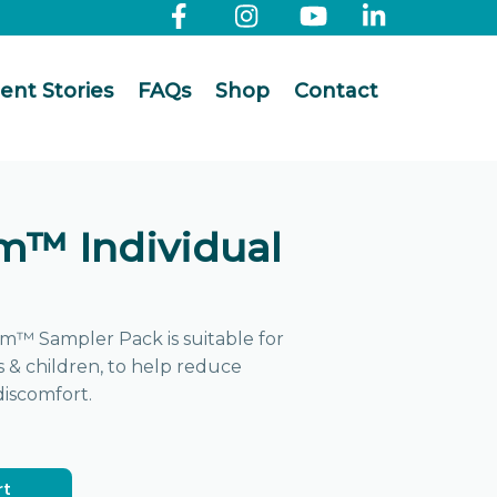
ient Stories
FAQs
Shop
Contact
m™ Individual
m™ Sampler Pack is suitable for
ts & children, to help reduce
discomfort.
rt