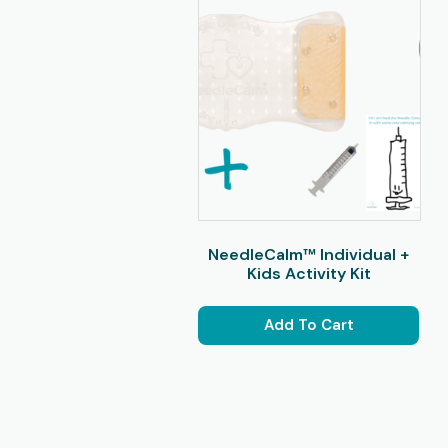
NeedleCalm™ Individual +
Kids Activity Kit
Add To Cart