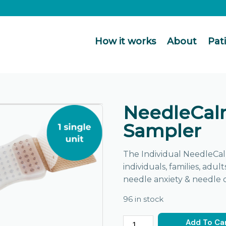
How it works
About
Pat
NeedleCal
Sampler
The Individual NeedleCal
individuals, families, adul
needle anxiety & needle 
96 in stock
Add To Ca