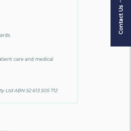
Contact Us
ards
atient care and medical
ty Ltd ABN 52 613 505 712