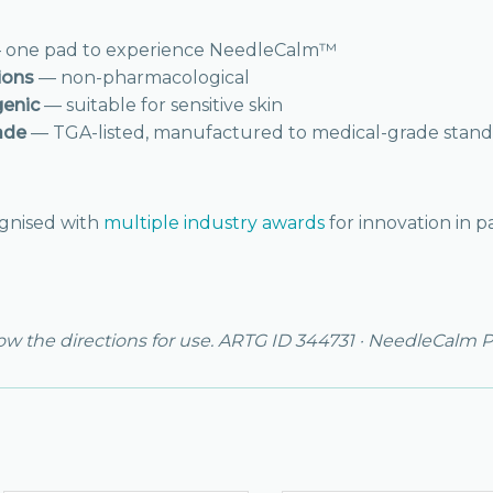
one pad to experience NeedleCalm™
ions
— non-pharmacological
genic
— suitable for sensitive skin
ade
— TGA-listed, manufactured to medical-grade stand
gnised with
multiple industry awards
for innovation in p
low the directions for use. ARTG ID 344731 · NeedleCalm P