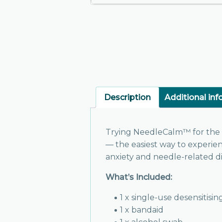
Description
Additional in
Trying NeedleCalm™ for the f
— the easiest way to experi
anxiety and needle-related dis
What’s Included:
1 x single-use desensitisi
1 x bandaid