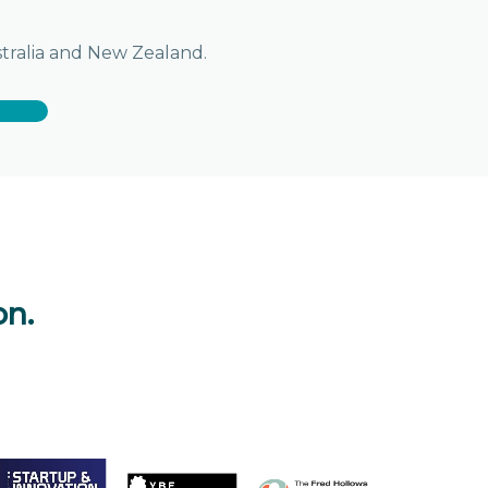
stralia and New Zealand.
on.