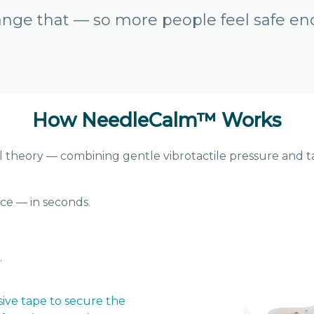
nge that — so more people feel safe en
How NeedleCalm
™
Works
theory — combining gentle vibrotactile pressure and ta
ce — in seconds.
.
sive tape to secure the