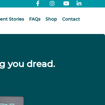
ient Stories
FAQs
Shop
Contact
g you dread.