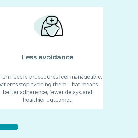
Less avoidance
en needle procedures feel manageable,
patients stop avoiding them. That means
better adherence, fewer delays, and
healthier outcomes.