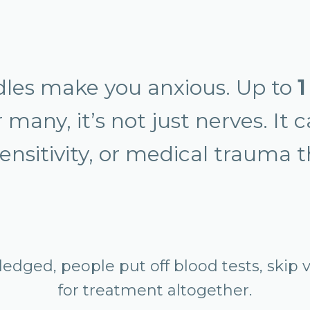
edles make you anxious. Up to
1
many, it’s not just nerves. It 
ensitivity, or medical trauma 
dged, people put off blood tests, skip v
for treatment altogether.