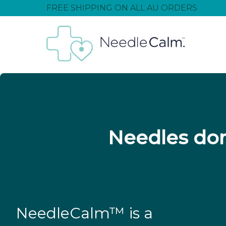
FREE SHIPPING ON ALL AU ORDERS
Needles don
NeedleCalm™ is a