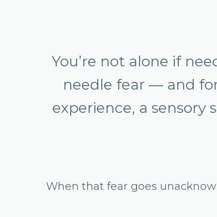
You’re not alone if ne
needle fear — and for 
experience, a sensory s
When that fear goes unacknowle