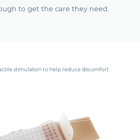
ough to get the care they need.
ctile stimulation to help reduce discomfort