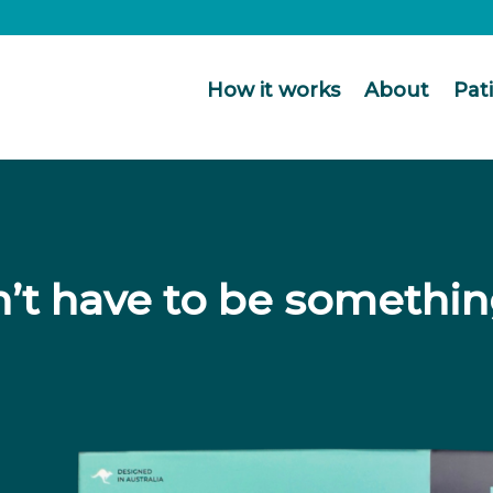
How it works
About
Pat
’t have to be somethin