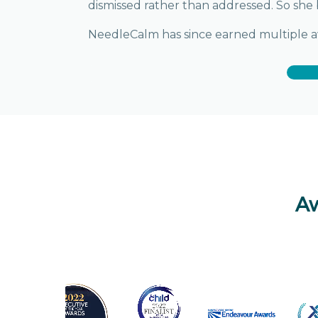
dismissed rather than addressed. So she 
NeedleCalm has since earned multiple awa
Aw