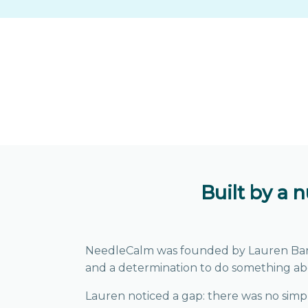
Built by a 
NeedleCalm was founded by Lauren Barber,
and a determination to do something ab
Lauren noticed a gap: there was no simple