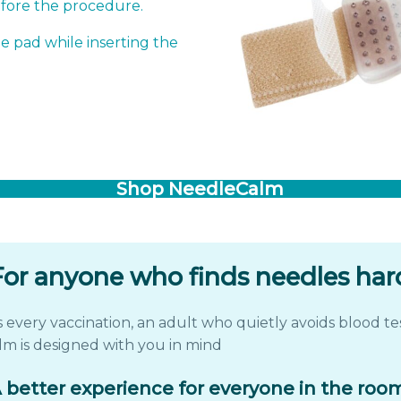
efore the procedure.
e pad while inserting the
Shop NeedleCalm
For anyone who finds needles har
very vaccination, an adult who quietly avoids blood tes
m is designed with you in mind
 better experience for everyone in the roo