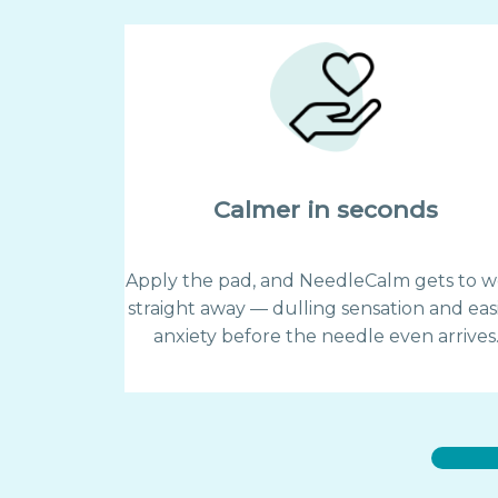
Calmer in seconds
Apply the pad, and NeedleCalm gets to w
straight away — dulling sensation and eas
anxiety before the needle even arrives