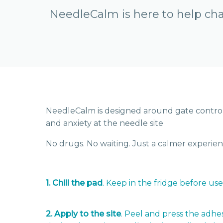
NeedleCalm is here to help cha
NeedleCalm is designed around gate control 
and anxiety at the needle site
No drugs. No waiting. Just a calmer experien
1. Chill the pad
. Keep in the fridge before use
2. Apply to the site
. Peel and press the adhe