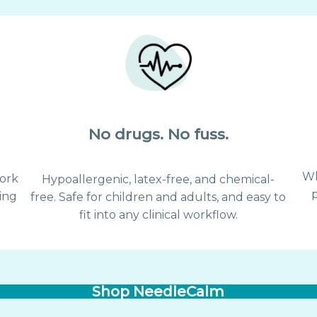
No drugs. No fuss.
Wh
ork
Hypoallergenic, latex-free, and chemical-
ing
free. Safe for children and adults, and easy to
.
fit into any clinical workflow.
Shop NeedleCalm