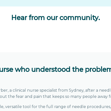
Hear from our community
.
nurse who understood the problem
 a clinical nurse specialist from Sydney, after a needle
out the fear and pain that keeps so many people away f
, versatile tool for the full range of needle procedures,