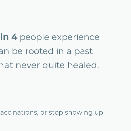
 in 4
people experience
can be rooted in a past
that never quite healed.
accinations, or stop showing up