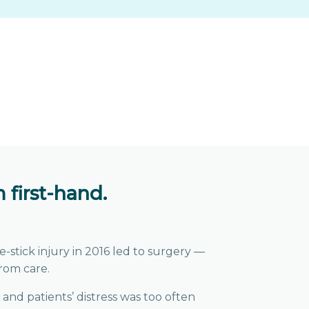
 first-hand.
-stick injury in 2016 led to surgery —
rom care.
 and patients’ distress was too often