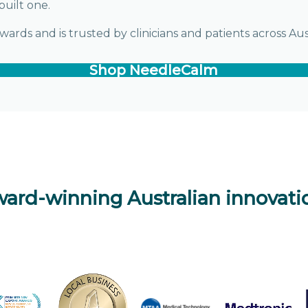
built one.
rds and is trusted by clinicians and patients across Au
Shop NeedleCalm
ard-winning Australian innovati