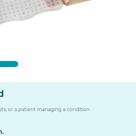
d
ts, or a patient managing a condition
m.