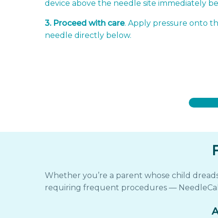
device above the needle site immediately b
3. Proceed with care
. Apply pressure onto th
needle directly below.
Whether you’re a parent whose child dreads e
requiring frequent procedures — NeedleCal
A