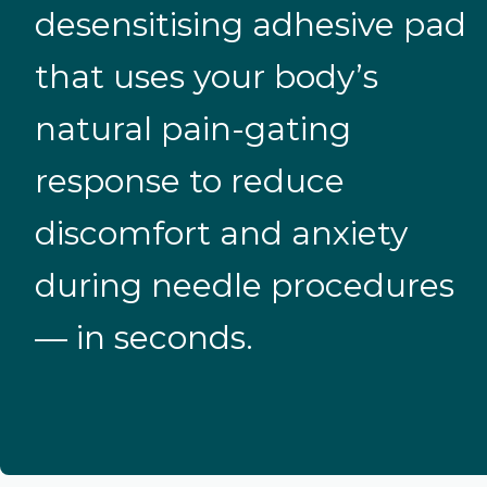
desensitising adhesive pad
that uses your body’s
natural pain-gating
response to reduce
discomfort and anxiety
during needle procedures
— in seconds.