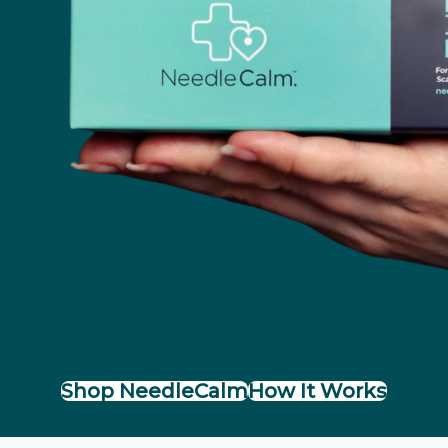
Shop NeedleCalm
How It Works