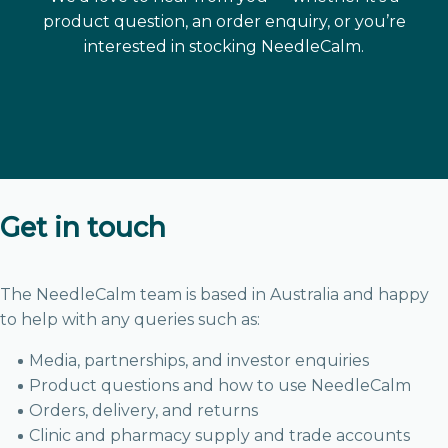
product question, an order enquiry, or you’re
interested in stocking NeedleCalm.
Get in touch
The NeedleCalm team is based in Australia and happy
to help with any queries such as:
Media, partnerships, and investor enquiries
Product questions and how to use NeedleCalm
Orders, delivery, and returns
Clinic and pharmacy supply and trade accounts