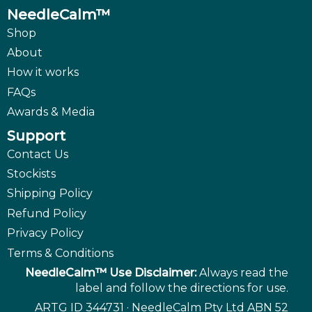
NeedleCalm™
Shop
About
How it works
FAQs
Awards & Media
Support
Contact Us
Stockists
Shipping Policy
Refund Policy
Privacy Policy
Terms & Conditions
NeedleCalm™ Use Disclaimer:
Always read the
label and follow the directions for use.
ARTG ID 344731 · NeedleCalm Pty Ltd ABN 52