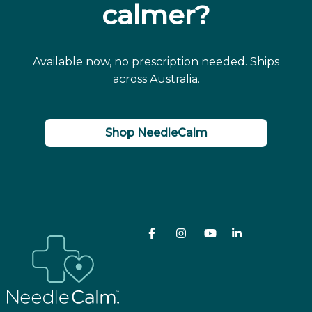
calmer?
Available now, no prescription needed. Ships
across Australia.
Shop NeedleCalm