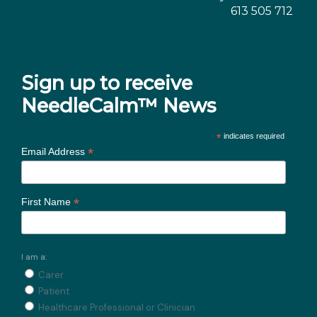
613 505 712
Sign up to receive
NeedleCalm™ News
*
indicates required
*
Email Address
*
First Name
I am a:
Carer
Patient
Healthcare Professional or Clinician