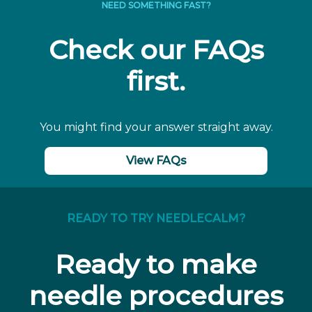
NEED SOMETHING FAST?
Check our FAQs
first.
You might find your answer straight away.
View FAQs
READY TO TRY NEEDLECALM?
Ready to make
needle procedures