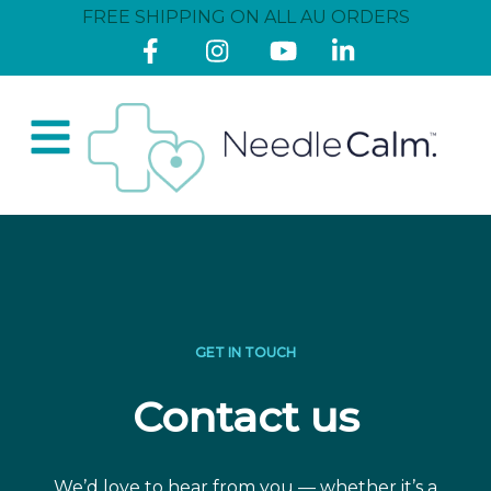
FREE SHIPPING ON ALL AU ORDERS
GET IN TOUCH
Contact us
We’d love to hear from you — whether it’s a