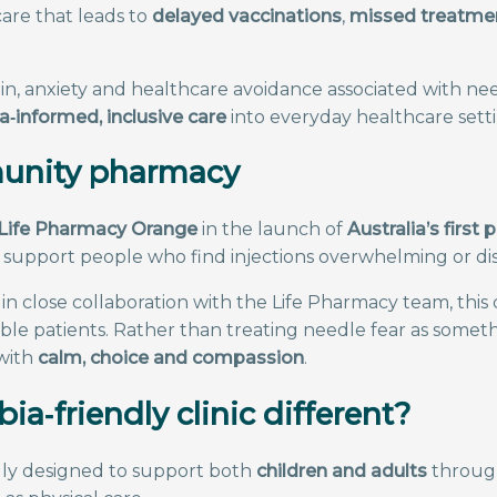
care that leads to
delayed vaccinations
,
missed treatme
in, anxiety and healthcare avoidance associated with n
‑informed, inclusive care
into everyday healthcare setti
mmunity pharmacy
Life Pharmacy Orange
in the launch of
Australia’s firs
upport people who find injections overwhelming or dis
in close collaboration with the Life Pharmacy team, this 
 patients. Rather than treating needle fear as somethin
 with
calm, choice and compassion
.
a‑friendly clinic different?
ally designed to support both
children and adults
through