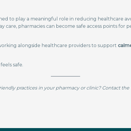
ed to play a meaningful role in reducing healthcare a
day care, pharmacies can become safe access points for 
rking alongside healthcare providers to support
calme
eels safe.
iendly practices in your pharmacy or clinic? Contact t