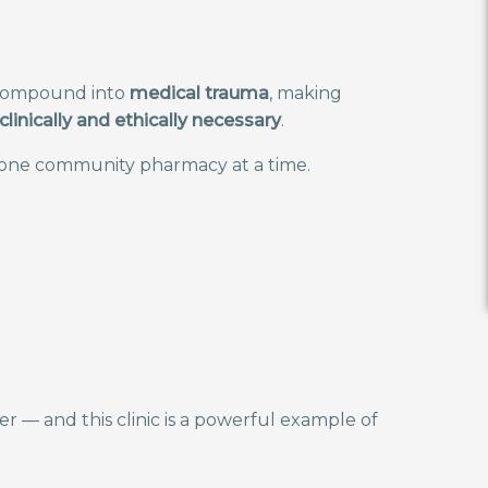
n compound into
medical trauma
, making
clinically and ethically necessary
.
 one community pharmacy at a time.
 — and this clinic is a powerful example of