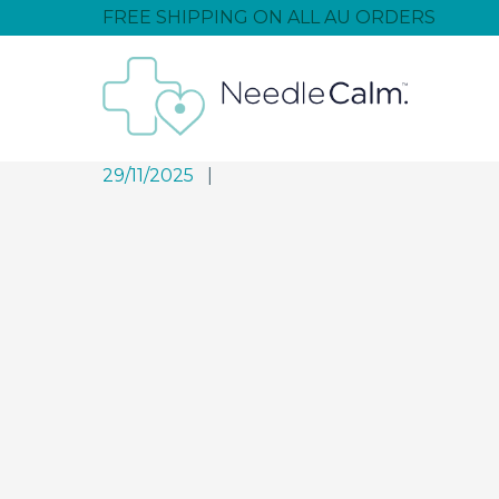
FREE SHIPPING ON ALL AU ORDERS
29/11/2025