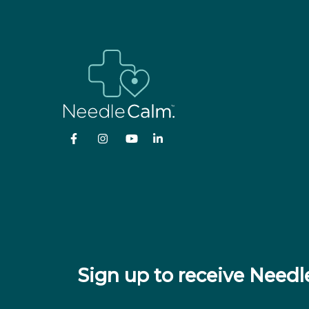
Sign up to receive Nee