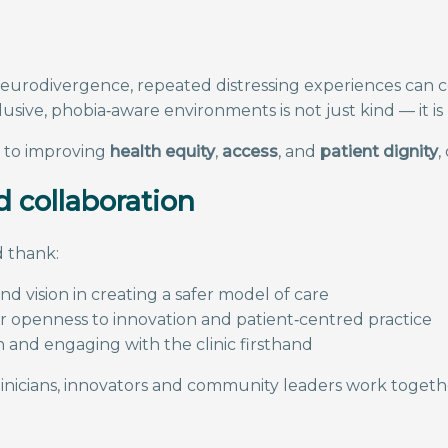
 or neurodivergence, repeated distressing experiences ca
lusive, phobia‑aware environments is not just kind — it is
t to improving
health equity
,
access
, and
patient dignity
,
 collaboration
 thank:
nd vision in creating a safer model of care
ir openness to innovation and patient‑centred practice
 and engaging with the clinic firsthand
icians, innovators and community leaders work together