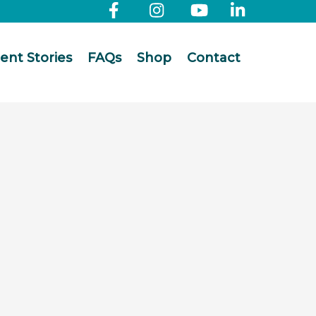
ient Stories
FAQs
Shop
Contact