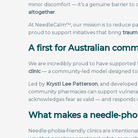
minor discomfort — it’s a genuine barrier to 
altogether
.
At NeedleCalm™, our mission is to reduce pa
proud to support initiatives that bring
trauma
A first for Australian co
We are incredibly proud to have supported
clinic
— a community‑led model designed to s
Led by
Krysti Lee Patterson
, and developed 
community pharmacies can support vulnerable
acknowledges fear as valid — and responds
What makes a needle‑phobi
Needle‑phobia‑friendly clinics are intention