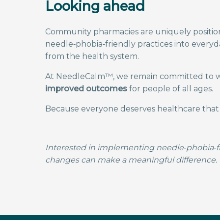
Looking ahead
Community pharmacies are uniquely position
needle‑phobia‑friendly practices into every
from the health system.
At NeedleCalm™, we remain committed to wo
improved outcomes
for people of all ages.
Because everyone deserves healthcare that f
Interested in implementing needle‑phobia‑fr
changes can make a meaningful difference.