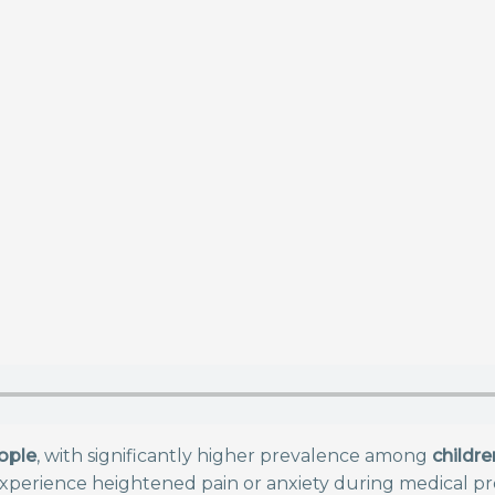
ople
, with significantly higher prevalence among
childre
xperience heightened pain or anxiety during medical pro