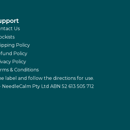
upport
ntact Us
ockists
ipping Policy
fund Policy
ivacy Policy
rms & Conditions
e label and follow the directions for use.
· NeedleCalm Pty Ltd ABN 52 613 505 712