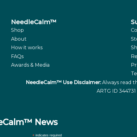
NeedleCalm™
S
Shop
Co
About
St
How it works
Sh
FAQs
Re
Awards & Media
Pr
Te
NeedleCalm™ Use Disclaimer:
Always read th
ARTG ID 344731 
dleCalm™ News
*
indicates required