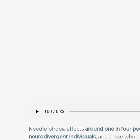
Needle phobia affects
around one in four pe
neurodivergent individuals
, and those who e