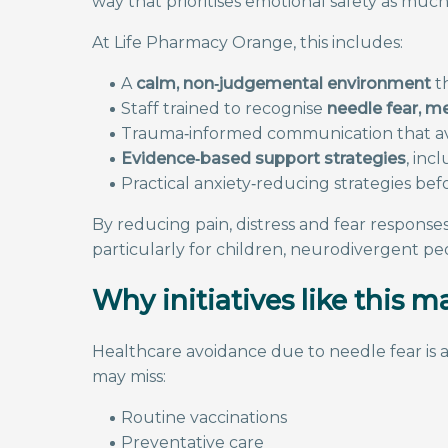
way that prioritises emotional safety as much 
At Life Pharmacy Orange, this includes:
A
calm, non‑judgemental environment
th
Staff trained to recognise
needle fear, m
Trauma‑informed communication that avoi
Evidence‑based support strategies
, inc
Practical anxiety‑reducing strategies bef
By reducing pain, distress and fear responses, 
particularly for children, neurodivergent peop
Why initiatives like this m
Healthcare avoidance due to needle fear is a
may miss:
Routine vaccinations
Preventative care