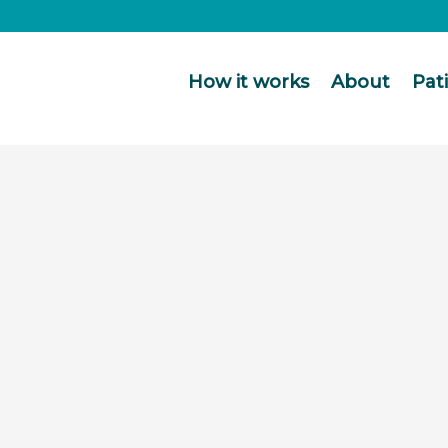
How it works
About
Pat