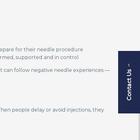
repare for their needle procedure
nformed, supported and in control
t can follow negative needle experiences —
Contact Us
hen people delay or avoid injections, they