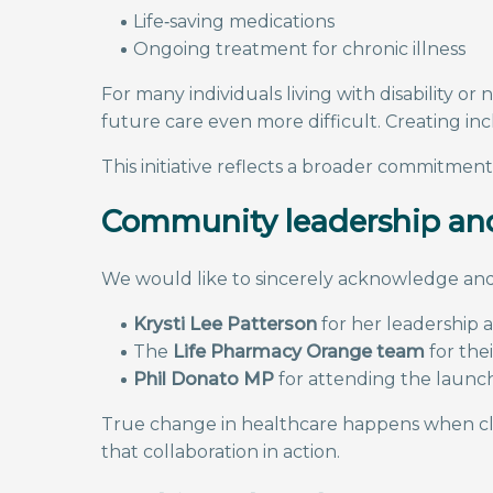
Life‑saving medications
Ongoing treatment for chronic illness
For many individuals living with disability
future care even more difficult. Creating inc
This initiative reflects a broader commitmen
Community leadership and
We would like to sincerely acknowledge and
Krysti Lee Patterson
for her leadership a
The
Life Pharmacy Orange team
for the
Phil Donato MP
for attending the launch
True change in healthcare happens when clin
that collaboration in action.