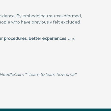
voidance. By embedding trauma‑informed,
people who have previously felt excluded
r procedures
,
better experiences
, and
he NeedleCalm™ team to learn how small