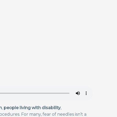
n
,
people living with disability
,
cedures. For many, fear of needles isn’t a