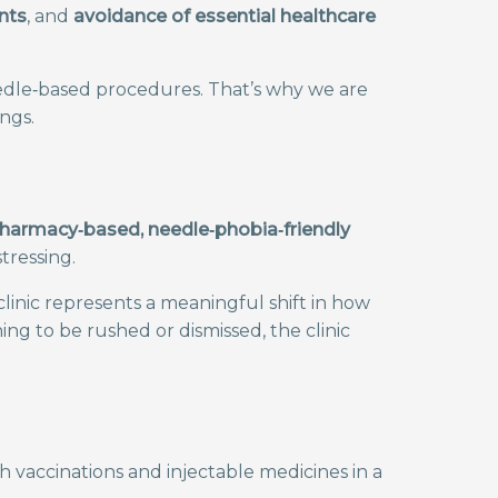
nts
, and
avoidance of essential healthcare
eedle‑based procedures. That’s why we are
ngs.
t pharmacy‑based, needle‑phobia‑friendly
tressing.
clinic represents a meaningful shift in how
g to be rushed or dismissed, the clinic
 vaccinations and injectable medicines in a