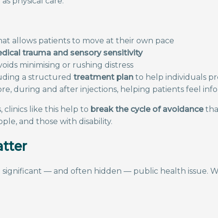
as physical care.
at allows patients to move at their own pace
edical trauma and sensory sensitivity
ds minimising or rushing distress
luding a structured
treatment plan
to help individuals p
ore, during and after injections, helping patients feel i
clinics like this help to
break the cycle of avoidance
tha
le, and those with disability.
atter
 significant — and often hidden — public health issue. W