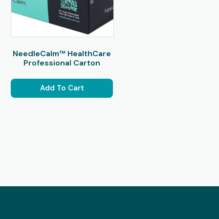
NeedleCalm™ HealthCare
Professional Carton
Add To Cart