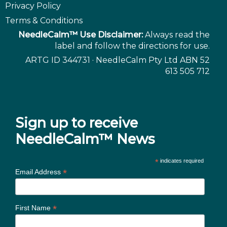
Privacy Policy
Terms & Conditions
NeedleCalm™ Use Disclaimer:
Always read the
label and follow the directions for use.
ARTG ID 344731 · NeedleCalm Pty Ltd ABN 52
613 505 712
Sign up to receive
NeedleCalm™ News
*
indicates required
*
Email Address
*
First Name