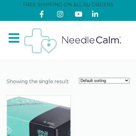
FREE SHIPPING ON ALL AU ORDERS
Showing the single result