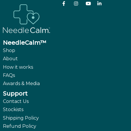
NeedleCalm™
Shop
About
How it works
FAQs
Awards & Media
Support
Contact Us
Stockists
Shipping Policy
Refund Policy