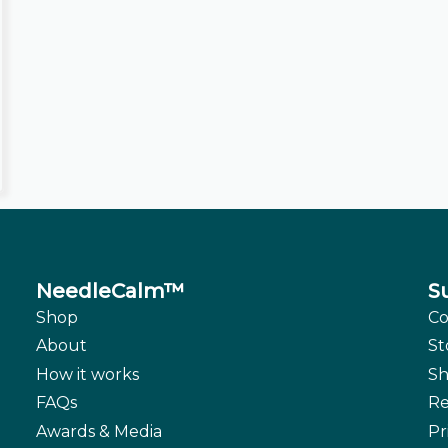
NeedleCalm™
S
Shop
Co
About
St
How it works
Sh
FAQs
Re
Awards & Media
Pr