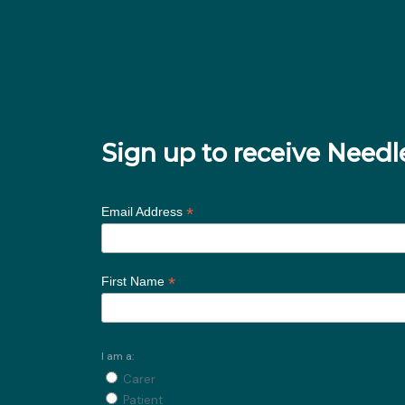
Sign up to receive Nee
*
Email Address
*
First Name
I am a:
Carer
Patient