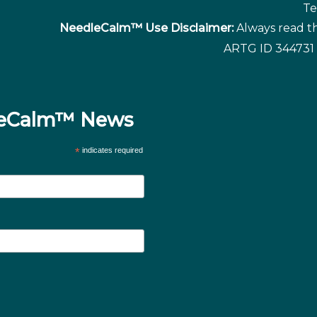
Te
NeedleCalm™ Use Disclaimer:
Always read th
ARTG ID 344731 
dleCalm™ News
*
indicates required