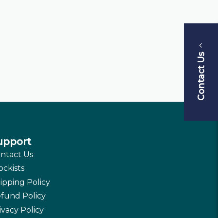
Contact Us
upport
ntact Us
ockists
ipping Policy
fund Policy
ivacy Policy