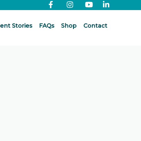
ient Stories
FAQs
Shop
Contact