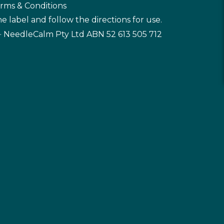
rms & Conditions
e label and follow the directions for use.
· NeedleCalm Pty Ltd ABN 52 613 505 712