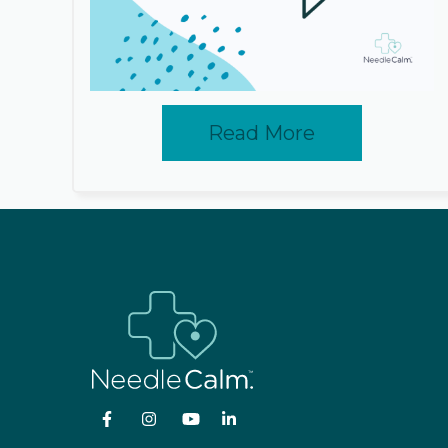
Read More