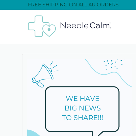
FREE SHIPPING ON ALL AU ORDERS