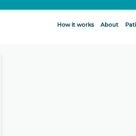
How it works
About
Pat