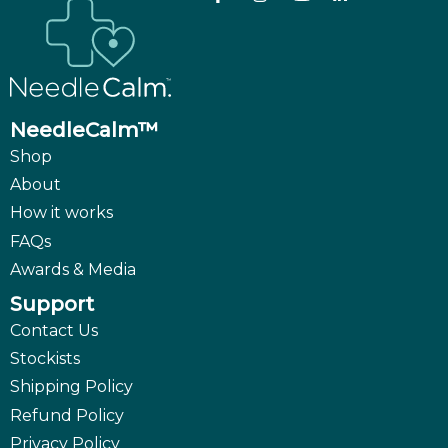
NeedleCalm™
Shop
About
How it works
FAQs
Awards & Media
Support
Contact Us
Stockists
Shipping Policy
Refund Policy
Privacy Policy