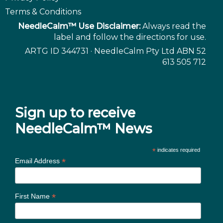
Terms & Conditions
NeedleCalm™ Use Disclaimer:
Always read the
label and follow the directions for use.
ARTG ID 344731 · NeedleCalm Pty Ltd ABN 52
613 505 712
Sign up to receive
NeedleCalm™ News
*
indicates required
*
Email Address
*
First Name