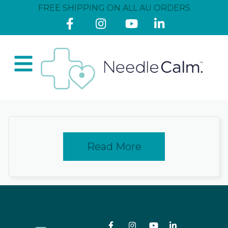
FREE SHIPPING ON ALL AU ORDERS
Read More