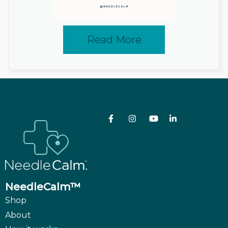
Read More
NeedleCalm™
Shop
About