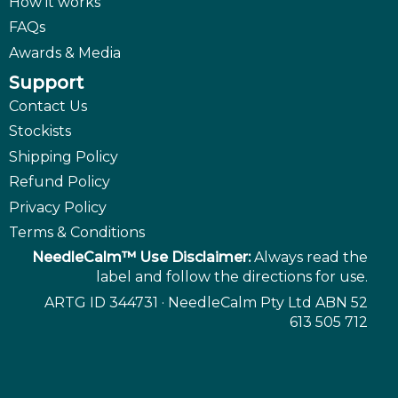
How it works
FAQs
Awards & Media
Support
Contact Us
Stockists
Shipping Policy
Refund Policy
Privacy Policy
Terms & Conditions
NeedleCalm™ Use Disclaimer:
Always read the
label and follow the directions for use.
ARTG ID 344731 · NeedleCalm Pty Ltd ABN 52
613 505 712