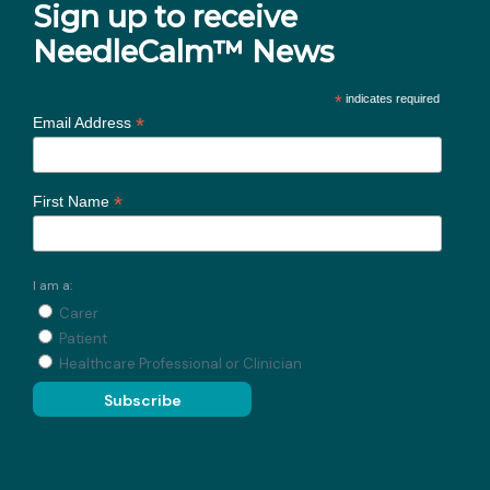
Sign up to receive
NeedleCalm™ News
*
indicates required
*
Email Address
*
First Name
I am a:
Carer
Patient
Healthcare Professional or Clinician