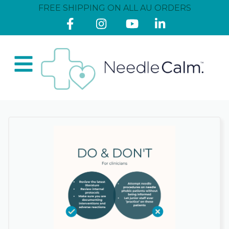
FREE SHIPPING ON ALL AU ORDERS