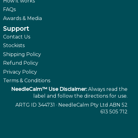
How it works
FAQs
Awards & Media
Support
Contact Us
Stockists
Shipping Policy
Refund Policy
Privacy Policy
Terms & Conditions
NeedleCalm™ Use Disclaimer:
Always read the
label and follow the directions for use.
ARTG ID 344731 · NeedleCalm Pty Ltd ABN 52
613 505 712