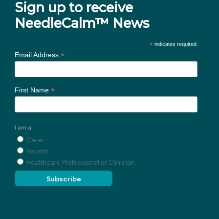
Sign up to receive
NeedleCalm™ News
*
indicates required
*
Email Address
*
First Name
I am a:
Carer
Patient
Healthcare Professional or Clinician