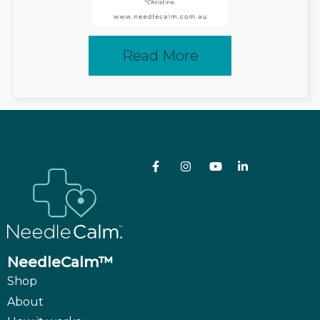
Read More
NeedleCalm™
Shop
About