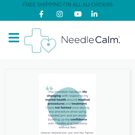
FREE SHIPPING ON ALL AU ORDERS