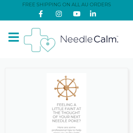
FREE SHIPPING ON ALL AU ORDERS