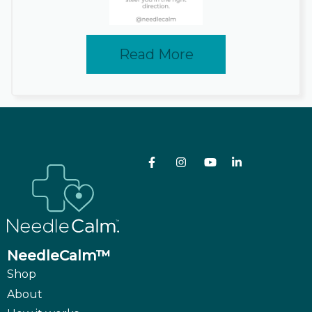
Read More
NeedleCalm™
Shop
About