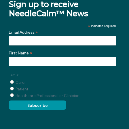
Sign up to receive
NeedleCalm™ News
*
indicates required
*
Email Address
*
First Name
I am a:
Carer
Patient
Healthcare Professional or Clinician