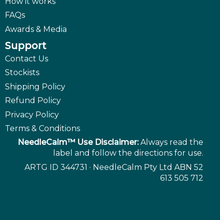
How it works
FAQs
Awards & Media
Support
Contact Us
Stockists
Shipping Policy
Refund Policy
Privacy Policy
Terms & Conditions
NeedleCalm™ Use Disclaimer:
Always read the
label and follow the directions for use.
ARTG ID 344731 · NeedleCalm Pty Ltd ABN 52
613 505 712