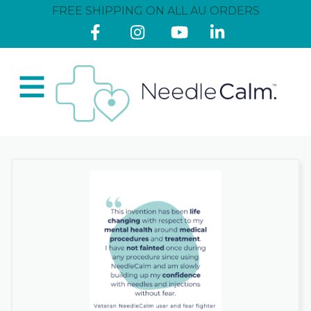
FREE SHIPPING ON ALL AU ORDERS