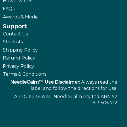
How it works
FAQs
Awards & Media
Support
Contact Us
Stockists
Shipping Policy
Refund Policy
Privacy Policy
Terms & Conditions
NeedleCalm™ Use Disclaimer:
Always read the
label and follow the directions for use.
ARTG ID 344731 · NeedleCalm Pty Ltd ABN 52
613 505 712