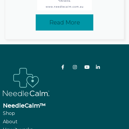
Read More
NeedleCalm™
Shop
About