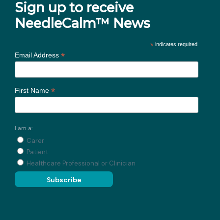
Sign up to receive
NeedleCalm™ News
*
indicates required
*
Email Address
*
First Name
I am a:
Carer
Patient
Healthcare Professional or Clinician