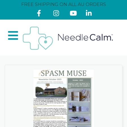
FREE SHIPPING ON ALL AU ORDERS