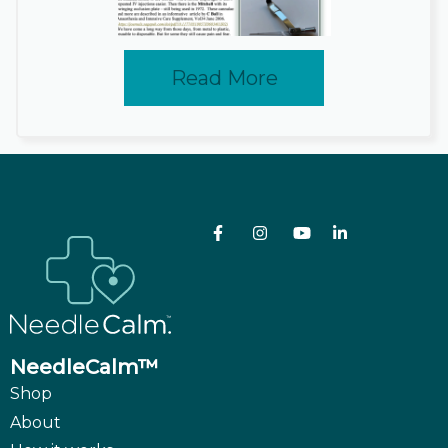
Read More
NeedleCalm™
Shop
About