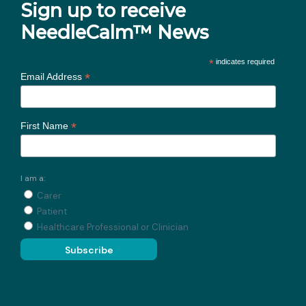
Sign up to receive
NeedleCalm™ News
*
indicates required
*
Email Address
*
First Name
I am a:
Carer
Patient
Healthcare Professional or Clinician