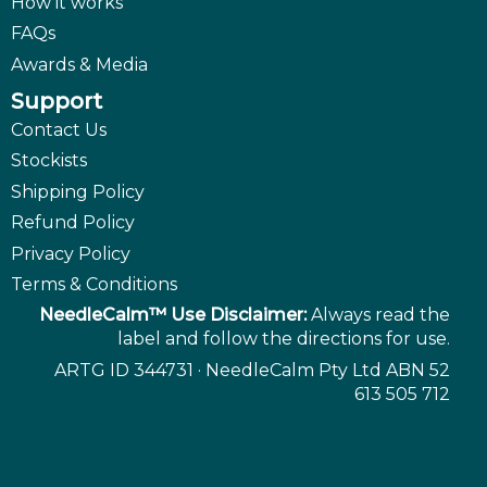
How it works
FAQs
Awards & Media
Support
Contact Us
Stockists
Shipping Policy
Refund Policy
Privacy Policy
Terms & Conditions
NeedleCalm™ Use Disclaimer:
Always read the
label and follow the directions for use.
ARTG ID 344731 · NeedleCalm Pty Ltd ABN 52
613 505 712