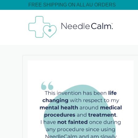
FREE SHIPPING ON ALL AU ORDERS