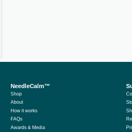
NeedleCalm™
S
Shop
Co
About
St
How it works
Sh
FAQs
Re
Awards & Media
Pr