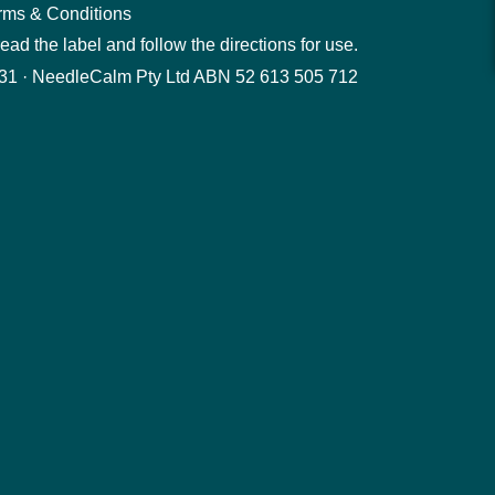
rms & Conditions
ad the label and follow the directions for use.
1 · NeedleCalm Pty Ltd ABN 52 613 505 712