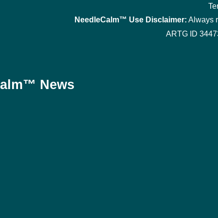
Te
NeedleCalm™ Use Disclaimer:
Always re
ARTG ID 34473
eCalm™ News