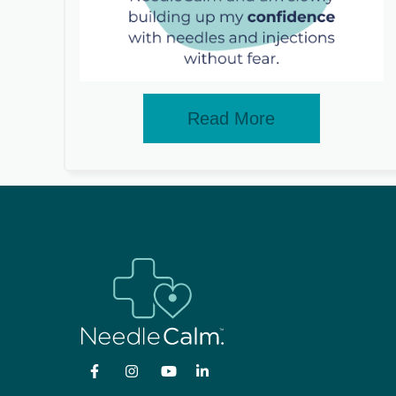
Read More