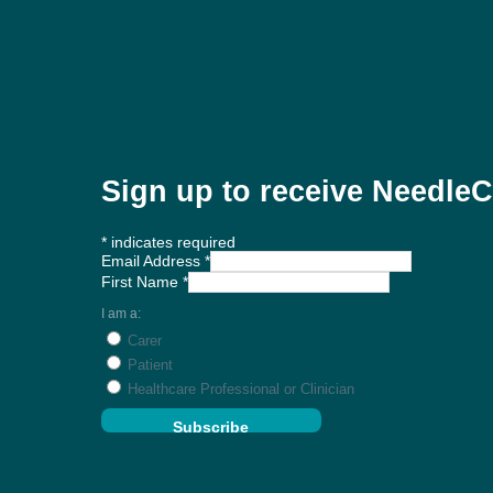
Sign up to receive Needl
*
indicates required
Email Address
*
First Name
*
I am a:
Carer
Patient
Healthcare Professional or Clinician