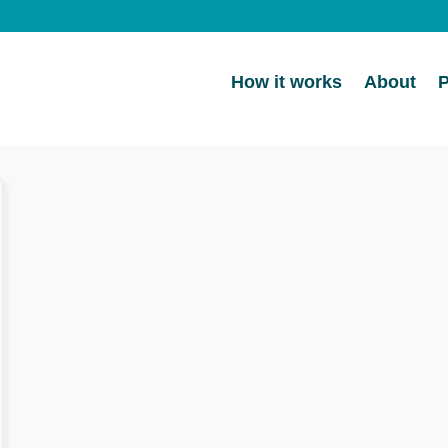
How it works
About
P