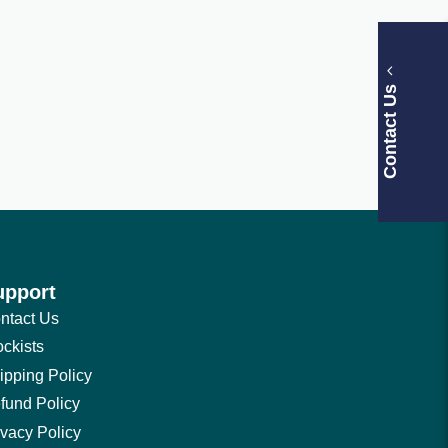
Contact Us
upport
ntact Us
ockists
ipping Policy
fund Policy
ivacy Policy