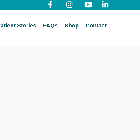
atient Stories
FAQs
Shop
Contact