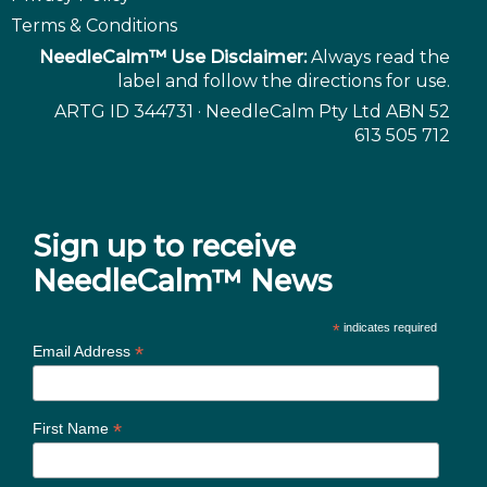
Terms & Conditions
NeedleCalm™ Use Disclaimer:
Always read the
label and follow the directions for use.
ARTG ID 344731 · NeedleCalm Pty Ltd ABN 52
613 505 712
Sign up to receive
NeedleCalm™ News
*
indicates required
*
Email Address
*
First Name