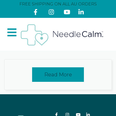
FREE SHIPPING ON ALL AU ORDERS
Read More