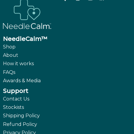
NeedleCalm™
Shop
About
How it works
FAQs
Awards & Media
Support
Contact Us
Stockists
Shipping Policy
Refund Policy
Privacy Policy