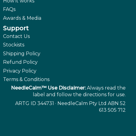
How it works
FAQs
Awards & Media
Support
Contact Us
Stockists
Shipping Policy
Refund Policy
Privacy Policy
Terms & Conditions
NeedleCalm™ Use Disclaimer:
Always read the
label and follow the directions for use.
ARTG ID 344731 · NeedleCalm Pty Ltd ABN 52
613 505 712