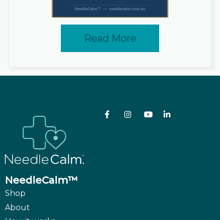
Read More
NeedleCalm™
Shop
About