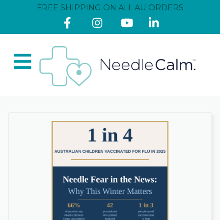
FREE SHIPPING ON ALL AU ORDERS