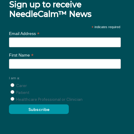
Sign up to receive
NeedleCalm™ News
*
indicates required
*
Email Address
*
First Name
I am a:
Carer
Patient
Healthcare Professional or Clinician