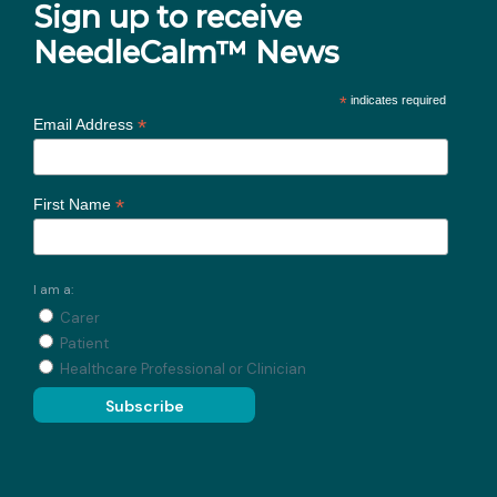
Sign up to receive
NeedleCalm™ News
*
indicates required
*
Email Address
*
First Name
I am a:
Carer
Patient
Healthcare Professional or Clinician