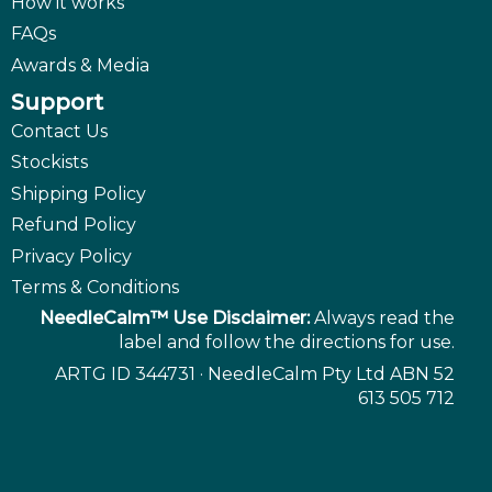
How it works
FAQs
Awards & Media
Support
Contact Us
Stockists
Shipping Policy
Refund Policy
Privacy Policy
Terms & Conditions
NeedleCalm™ Use Disclaimer:
Always read the
label and follow the directions for use.
ARTG ID 344731 · NeedleCalm Pty Ltd ABN 52
613 505 712