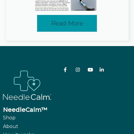
Read More
NeedleCalm™
Shop
About