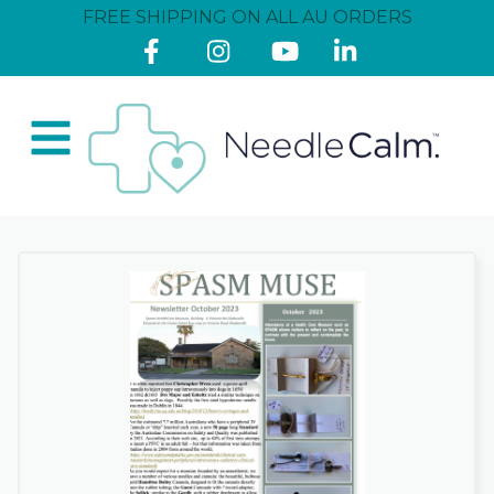
FREE SHIPPING ON ALL AU ORDERS