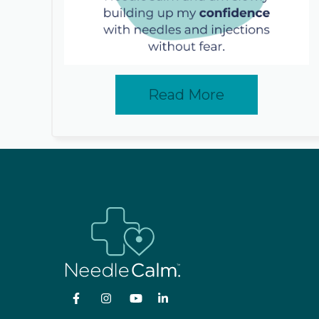
Read More