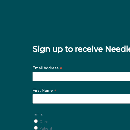
Sign up to receive Nee
*
Email Address
*
First Name
I am a:
Carer
Patient