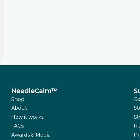
NeedleCalm™
S
Shop
Co
About
St
How it works
Sh
FAQs
Re
Awards & Media
Pr