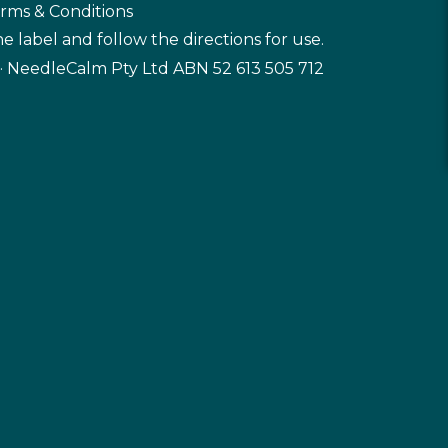
rms & Conditions
e label and follow the directions for use.
· NeedleCalm Pty Ltd ABN 52 613 505 712