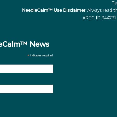
Te
NeedleCalm™ Use Disclaimer:
Always read th
ARTG ID 344731 
dleCalm™ News
*
indicates required