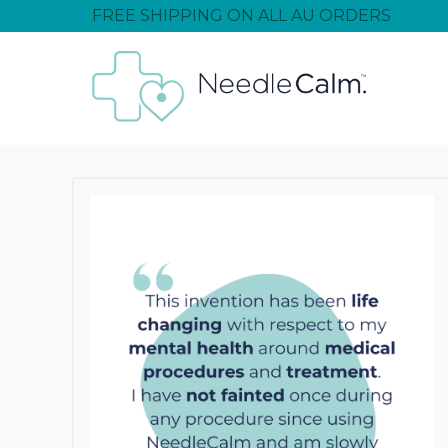
FREE SHIPPING ON ALL AU ORDERS