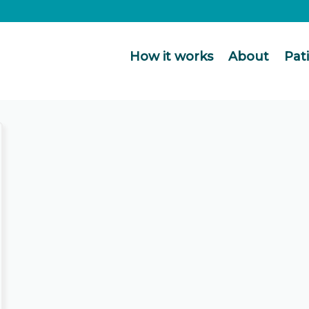
How it works
About
Pat