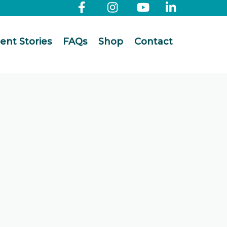
ient Stories
FAQs
Shop
Contact