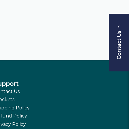
Contact Us
upport
ntact Us
ockists
ipping Policy
fund Policy
ivacy Policy