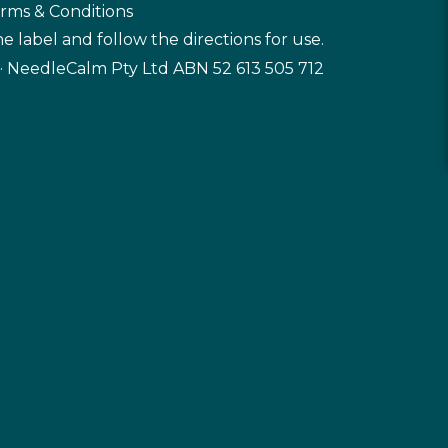
rms & Conditions
e label and follow the directions for use.
· NeedleCalm Pty Ltd ABN 52 613 505 712