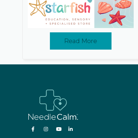
Read More