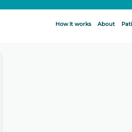
How it works
About
Pat