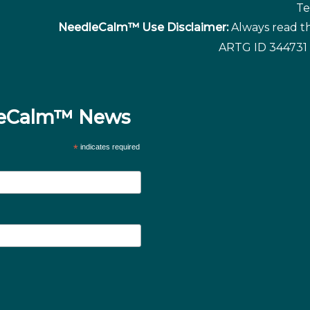
Te
NeedleCalm™ Use Disclaimer:
Always read th
ARTG ID 344731 
dleCalm™ News
*
indicates required