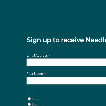
Sign up to receive Nee
*
Email Address
*
First Name
I am a:
Carer
Patient