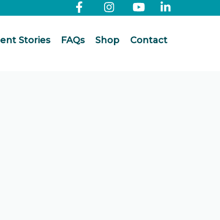
ient Stories
FAQs
Shop
Contact