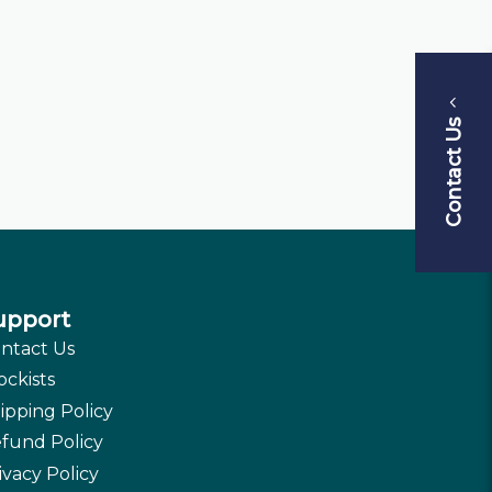
Contact Us
upport
ntact Us
ockists
ipping Policy
fund Policy
ivacy Policy