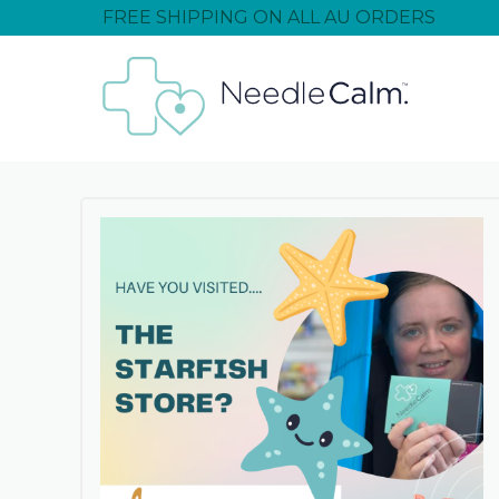
FREE SHIPPING ON ALL AU ORDERS