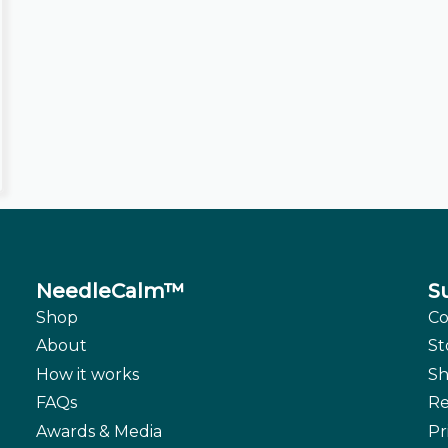
NeedleCalm™
S
Shop
Co
About
St
How it works
Sh
FAQs
Re
Awards & Media
Pr