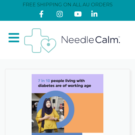
FREE SHIPPING ON ALL AU ORDERS