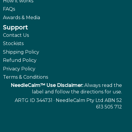
How it works
FAQs
Awards & Media
Support
Contact Us
Stockists
Shipping Policy
Refund Policy
Privacy Policy
Terms & Conditions
NeedleCalm™ Use Disclaimer:
Always read the
label and follow the directions for use.
ARTG ID 344731 · NeedleCalm Pty Ltd ABN 52
613 505 712