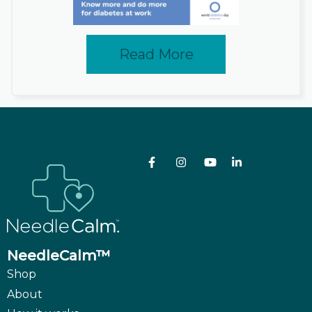
Read More
NeedleCalm™
Shop
About