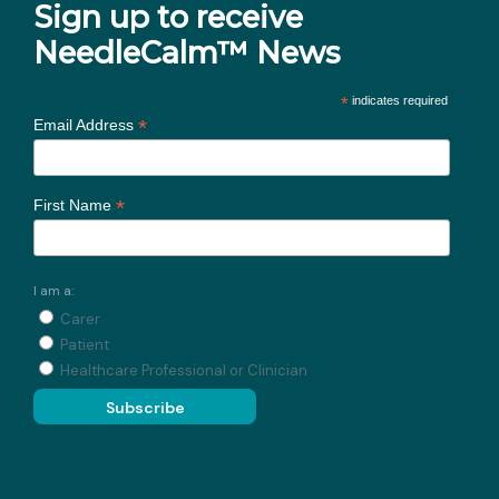
Sign up to receive
NeedleCalm™ News
*
indicates required
*
Email Address
*
First Name
I am a:
Carer
Patient
Healthcare Professional or Clinician