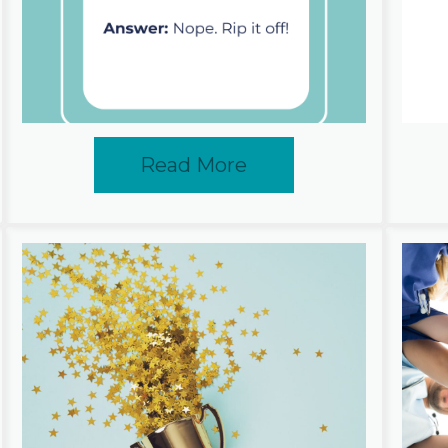
Read More