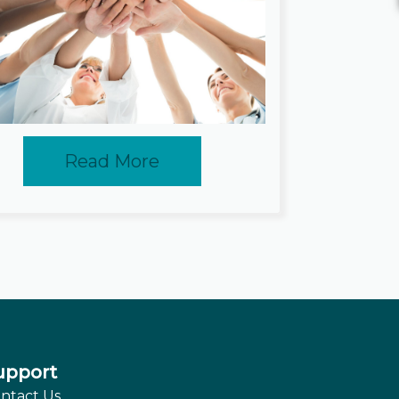
Read More
upport
ntact Us