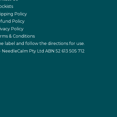
ockists
ipping Policy
fund Policy
ivacy Policy
rms & Conditions
e label and follow the directions for use.
· NeedleCalm Pty Ltd ABN 52 613 505 712