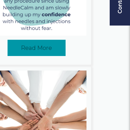
Read More