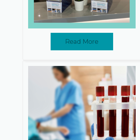
Read More