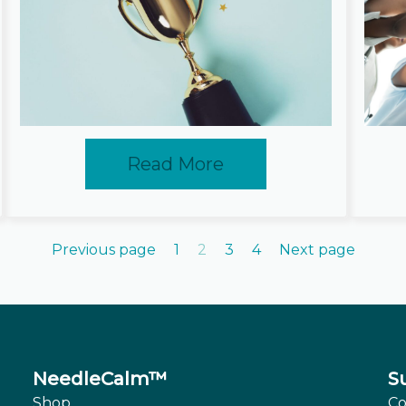
Read More
Previous page
1
2
3
4
Next page
NeedleCalm™
S
Shop
Co