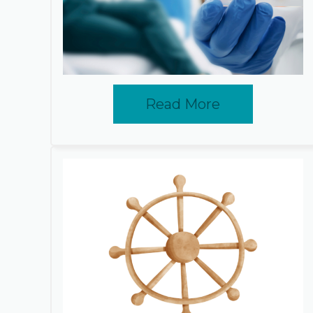
Read More