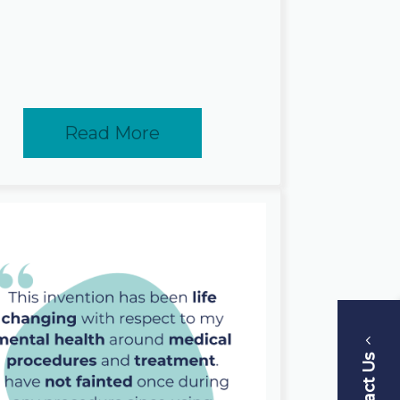
Read More
Contact Us