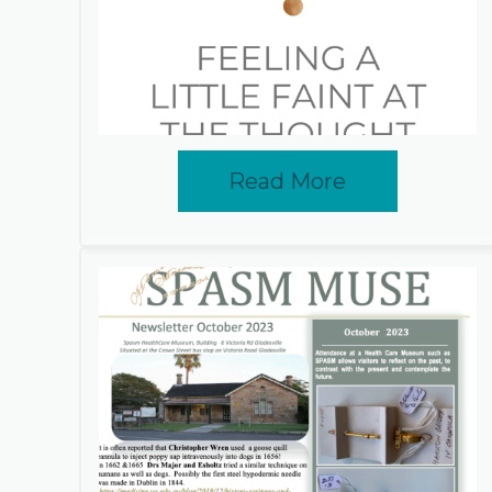
Read More