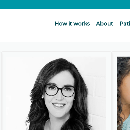
How it works
About
Pat