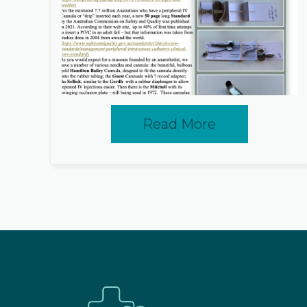
Read More