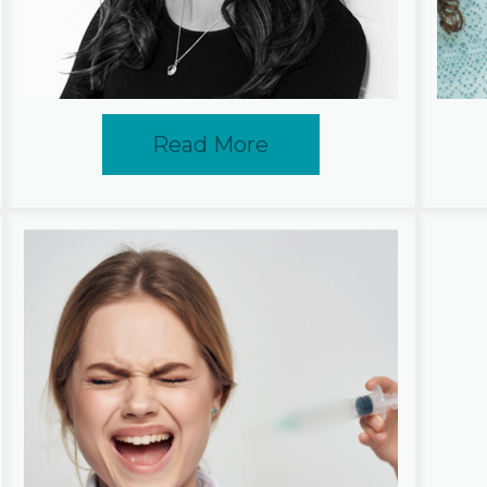
Read More