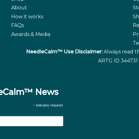
About
St
How it works
Sh
FAQs
Re
Awards & Media
Pr
Te
NeedleCalm™ Use Disclaimer:
Always read th
ARTG ID 344731 
dleCalm™ News
*
indicates required