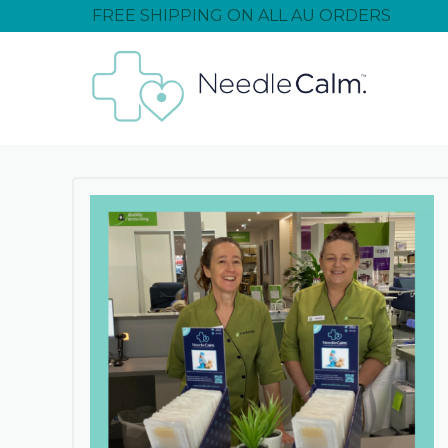
FREE SHIPPING ON ALL AU ORDERS