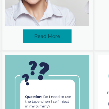
Read More