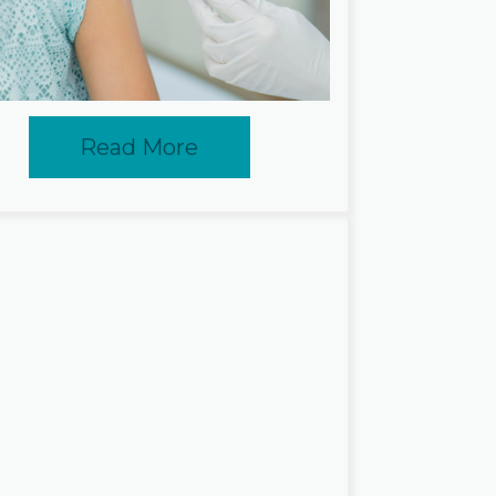
Read More