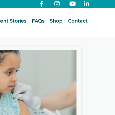
ient Stories
FAQs
Shop
Contact