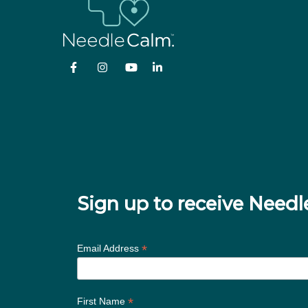
Sign up to receive Nee
*
Email Address
*
First Name