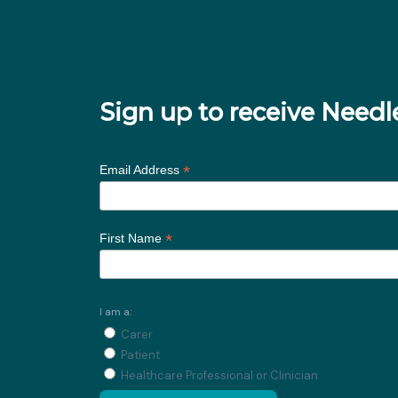
Sign up to receive Nee
*
Email Address
*
First Name
I am a:
Carer
Patient
Healthcare Professional or Clinician