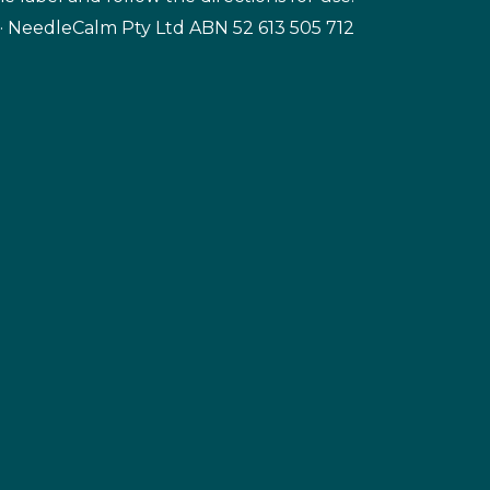
· NeedleCalm Pty Ltd ABN 52 613 505 712