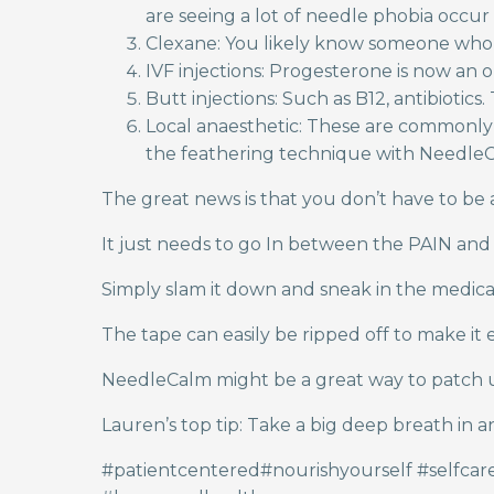
are seeing a lot of needle phobia occur 
Clexane: You likely know someone who ha
IVF injections: Progesterone is now an o
Butt injections: Such as B12, antibiotic
Local anaesthetic: These are commonly g
the feathering technique with NeedleCa
The great news is that you don’t have to be
It just needs to go In between the PAIN and
Simply slam it down and sneak in the medica
The tape can easily be ripped off to make it e
NeedleCalm might be a great way to patch up 
Lauren’s top tip: Take a big deep breath in 
#patientcentered#nourishyourself #selfca