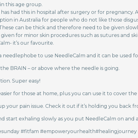
in this age group.
s had this in hospital after surgery or for pregnancy. A
ption in Australia for people who do not like those disgu
s. These can be thick and therefore need to be given slow
iven for minor skin procedures such as sutures and skin b
lm- it’s our favourite.
 a needlephobe to use NeedleCalm and it can be used fo
 the BRAIN – or above where the needle is going.
tion. Super easy!
asier for those at home, plus you can use it to cover the
your pain issue. Check it out if it’s holding you back f
and start exhaling slowly as you put NeedleCalm on and 
resunday #fitfam #empoweryourhealth#healingjourney 