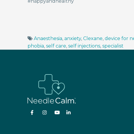
#happyandhealthy
Anaesthesia
,
anxiety
,
Clexane
,
device for 
phobia
,
self care
,
self injections
,
specialist