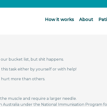
How it works
About
Pat
our bucket list, but shit happens.
his task either by yourself or with help!
 hurt more than others.
 the muscle and require a larger needle.
in Australia under the National Immunisation Program f