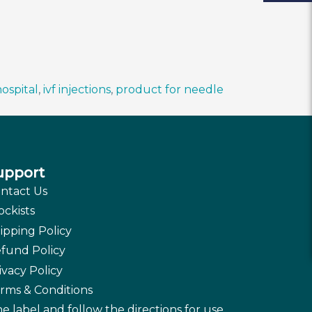
ospital
,
ivf injections
,
product for needle
upport
ntact Us
ockists
ipping Policy
fund Policy
ivacy Policy
rms & Conditions
e label and follow the directions for use.