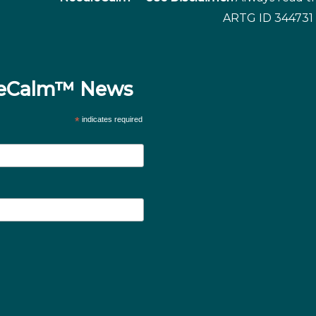
ARTG ID 344731 
dleCalm™ News
*
indicates required