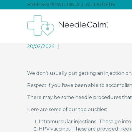
FREE SHIPPING ON ALL AU ORDERS
20/02/2024
We don’t usually put getting an injection on 
Respect if you have been able to accomplish t
There may be some needle procedures that
Here are some of our top ouchies:
Intramuscular injections- These go into
HPV vaccines: These are provided free 