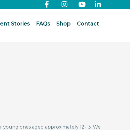
ient Stories
FAQs
Shop
Contact
or young ones aged approximately 12-13. We