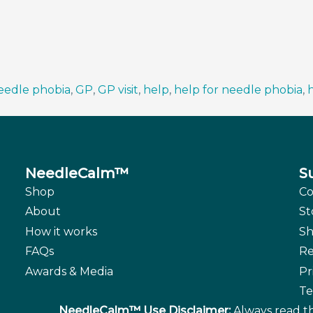
needle phobia
,
GP
,
GP visit
,
help
,
help for needle phobia
,
h
NeedleCalm™
S
Shop
Co
About
St
How it works
Sh
FAQs
Re
Awards & Media
Pr
Te
NeedleCalm™ Use Disclaimer:
Always read th