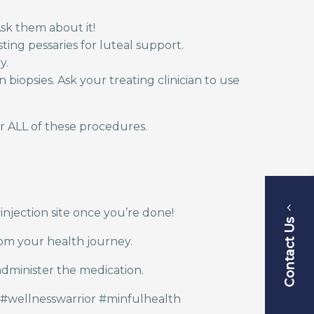
sk them about it!
sting pessaries for luteal support.
ly.
iopsies. Ask your treating clinician to use
r ALL of these procedures.
 injection site once you’re done!
Contact Us
rom your health journey.
administer the medication.
#wellnesswarrior #minfulhealth