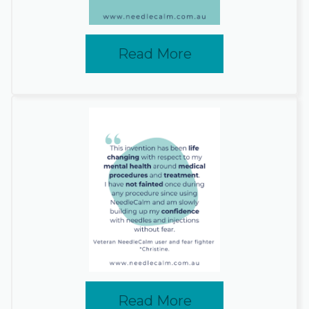
Read More
Read More