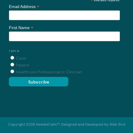
*
*
Email Address
*
First Name
I am a:
Carer
Patient
Healthcare Professional or Clinician
Copyright 2026 NeedleCalm™, Designed and Developed by
Web Bird