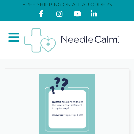
FREE SHIPPING ON ALL AU ORDERS