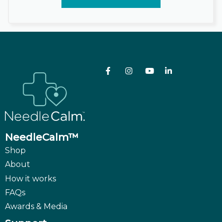
NeedleCalm™
Shop
About
How it works
FAQs
Awards & Media