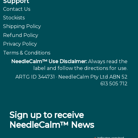
Support
Contact Us
Stockists
Shipping Policy
Refund Policy
Privacy Policy
Terms & Conditions
NeedleCalm™ Use Disclaimer:
Always read the
label and follow the directions for use.
ARTG ID 344731 · NeedleCalm Pty Ltd ABN 52
613 505 712
Sign up to receive
NeedleCalm™ News
indicates required