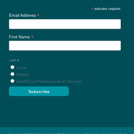
*
indicates required
*
Email Address
*
First Name
I am a:
Carer
Patient
Healthcare Professional or Clinician