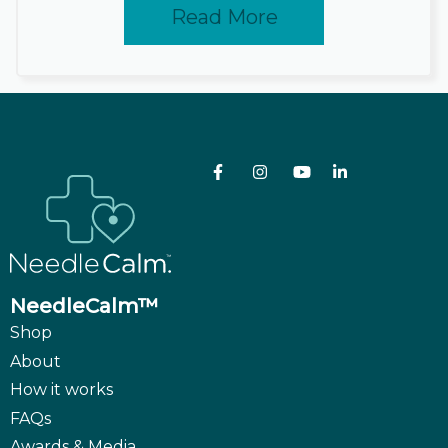
Read More
NeedleCalm™
Shop
About
How it works
FAQs
Awards & Media