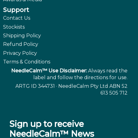
Support
Contact Us
Stockists
Shipping Policy
Refund Policy
Privacy Policy
Terms & Conditions
NeedleCalm™ Use Disclaimer:
Always read the
label and follow the directions for use.
ARTG ID 344731 · NeedleCalm Pty Ltd ABN 52
613 505 712
Sign up to receive
NeedleCalm™ News