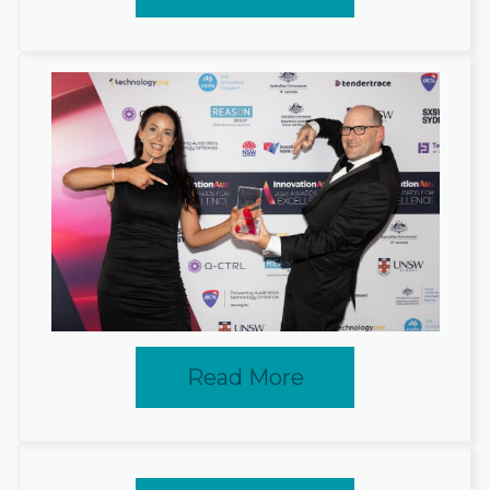
Read More