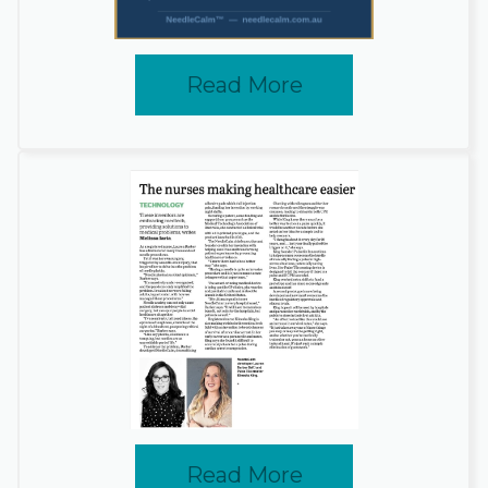
Read More
Read More