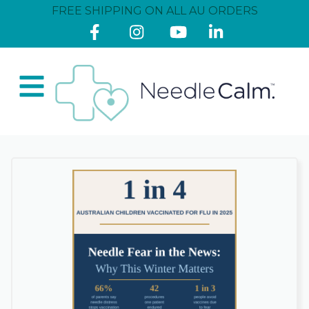
FREE SHIPPING ON ALL AU ORDERS