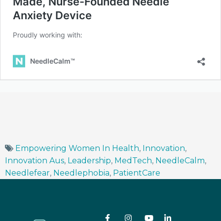
Empowering Women In Health
,
Innovation
,
Innovation Aus
,
Leadership
,
MedTech
,
NeedleCalm
,
Needlefear
,
Needlephobia
,
PatientCare