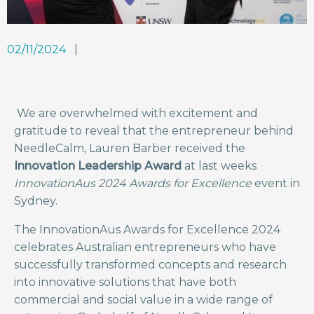
02/11/2024
We are overwhelmed with excitement and
gratitude to reveal that the entrepreneur behind
NeedleCalm, Lauren Barber received the
Innovation Leadership Award
at last weeks
InnovationAus 2024 Awards for Excellence
event in
Sydney.
The InnovationAus Awards for Excellence 2024
celebrates Australian entrepreneurs who have
successfully transformed concepts and research
into innovative solutions that have both
commercial and social value in a wide range of