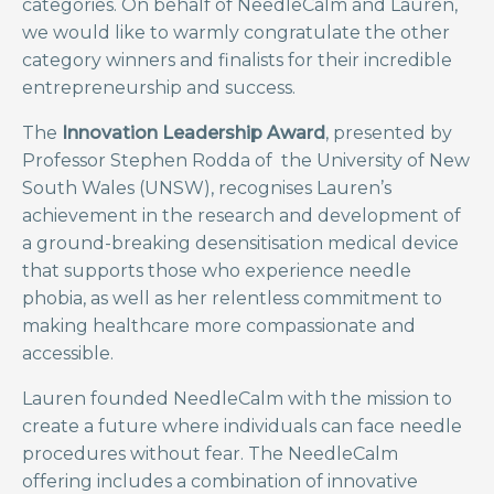
categories. On behalf of NeedleCalm and Lauren,
we would like to warmly congratulate the other
category winners and finalists for their incredible
entrepreneurship and success.
The
Innovation Leadership Award
, presented by
Professor Stephen Rodda of the University of New
South Wales (UNSW), recognises Lauren’s
achievement in the research and development of
a ground-breaking desensitisation medical device
that supports those who experience needle
phobia, as well as her relentless commitment to
making healthcare more compassionate and
accessible.
Lauren founded NeedleCalm with the mission to
create a future where individuals can face needle
procedures without fear. The NeedleCalm
offering includes a combination of innovative