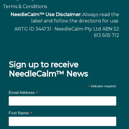
Terms & Conditions
NeedleCalm™ Use Disclaimer:
Always read the
label and follow the directions for use.
ARTG ID 344731 · NeedleCalm Pty Ltd ABN 52
613 505 712
Sign up to receive
NeedleCalm™ News
*
indicates required
*
Email Address
*
First Name