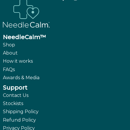
NeedleCalm™
Shop
About
How it works
FAQs
Awards & Media
Support
Contact Us
Stockists
Shipping Policy
Refund Policy
Privacy Policy