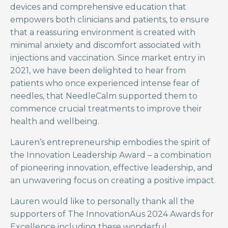
devices and comprehensive education that
empowers both clinicians and patients, to ensure
that a reassuring environment is created with
minimal anxiety and discomfort associated with
injections and vaccination. Since market entry in
2021, we have been delighted to hear from
patients who once experienced intense fear of
needles, that NeedleCalm supported them to
commence crucial treatments to improve their
health and wellbeing.
Lauren’s entrepreneurship embodies the spirit of
the Innovation Leadership Award – a combination
of pioneering innovation, effective leadership, and
an unwavering focus on creating a positive impact.
Lauren would like to personally thank all the
supporters of The InnovationAus 2024 Awards for
Excellence including these wonderful