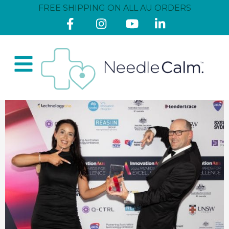
FREE SHIPPING ON ALL AU ORDERS