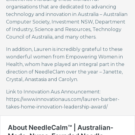
organisations that are dedicated to advancing
technology and innovation in Australia – Australian
Computer Society, Investment NSW, Department
of Industry, Science and Resources, Technology
Council of Australia, and many others.
In addition, Lauren is incredibly grateful to these
wonderful women from Empowering Women in
Health, whom have played an integral part in the
direction of NeedleClam over the year – Janette,
Crystal, Anastasia and Carolyn.
Link to Innovation Aus Announcement:
https://www.innovationaus.com/lauren-barber-
takes-home-innovation-leadership-award/