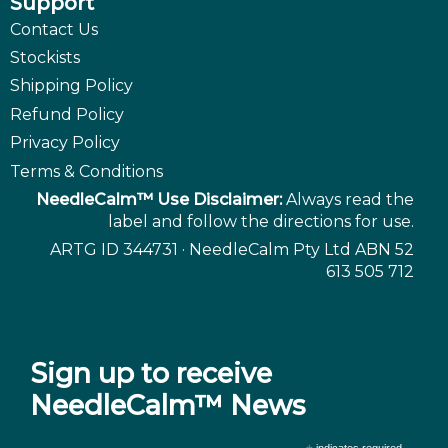
Support
Contact Us
Stockists
Shipping Policy
Refund Policy
Privacy Policy
Terms & Conditions
NeedleCalm™ Use Disclaimer:
Always read the
label and follow the directions for use.
ARTG ID 344731 · NeedleCalm Pty Ltd ABN 52
613 505 712
Sign up to receive
NeedleCalm™ News
indicates required