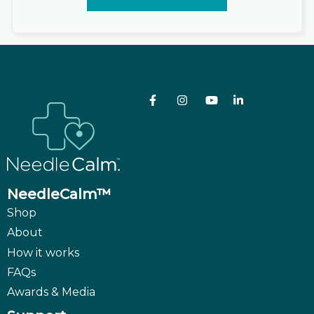
NeedleCalm™
Shop
About
How it works
FAQs
Awards & Media