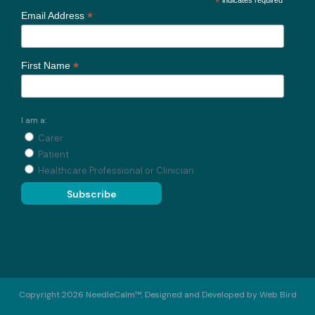
*
*
Email Address
*
First Name
I am a:
Carer
Patient
Healthcare Professional or Clinician
Copyright 2026 NeedleCalm™, Designed and Developed by
Web Bird