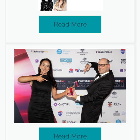
Read More
Read More