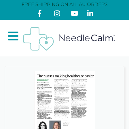
FREE SHIPPING ON ALL AU ORDERS