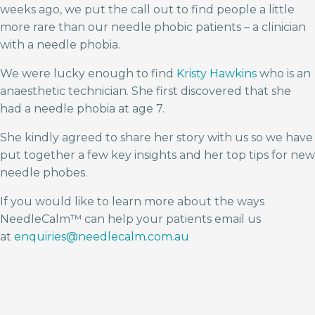
weeks ago, we put the call out to find people a little
more rare than our needle phobic patients – a clinician
with a needle phobia.
We were lucky enough to find
Kristy Hawkins
who is an
anaesthetic technician. She first discovered that she
had a needle phobia at age 7.
She kindly agreed to share her story with us so we have
put together a few key insights and her top tips for new
needle phobes.
If you would like to learn more about the ways
NeedleCalm™ can help your patients email us
at
enquiries@needlecalm.com.au