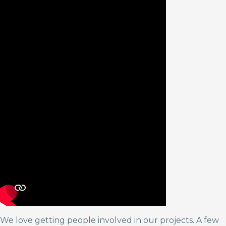
We love getting people involved in our projects. A few