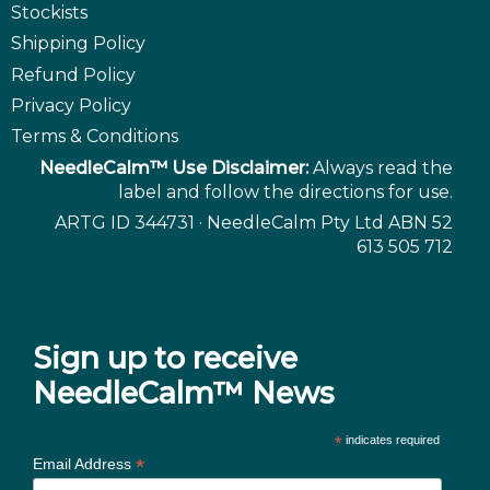
Stockists
Shipping Policy
Refund Policy
Privacy Policy
Terms & Conditions
NeedleCalm™ Use Disclaimer:
Always read the
label and follow the directions for use.
ARTG ID 344731 · NeedleCalm Pty Ltd ABN 52
613 505 712
Sign up to receive
NeedleCalm™ News
*
indicates required
*
Email Address