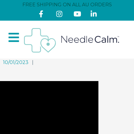
FREE SHIPPING ON ALL AU ORDERS
10/01/2023