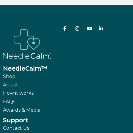
NeedleCalm™
Shop
About
How it works
FAQs
Awards & Media
Support
Contact Us