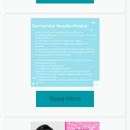
Read More