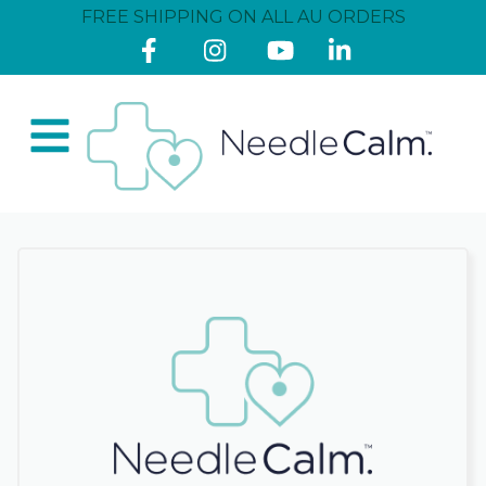
FREE SHIPPING ON ALL AU ORDERS