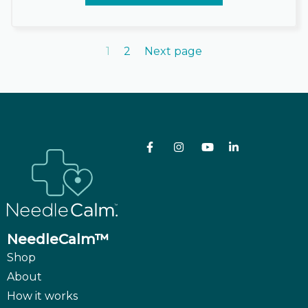
1
2
Next page
NeedleCalm™
Shop
About
How it works