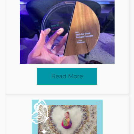
Read More