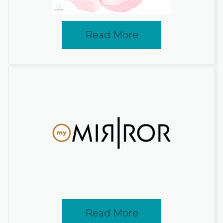
Read More
Read More