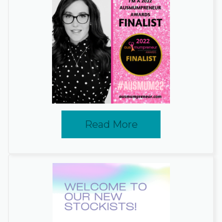
Read More