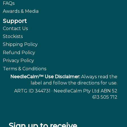
FAQs
Awards & Media
Support
Contact Us
Stockists
Shipping Policy
Refund Policy
Privacy Policy
Terms & Conditions
NeedleCalm™ Use Disclaimer:
Always read the
label and follow the directions for use.
ARTG ID 344731 · NeedleCalm Pty Ltd ABN 52
613 505 712
Sign up to receive