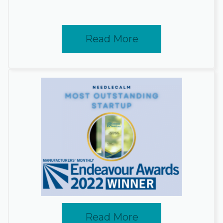
Read More
Read More