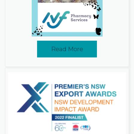
Read More