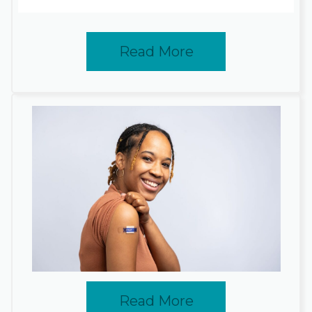
Read More
Read More