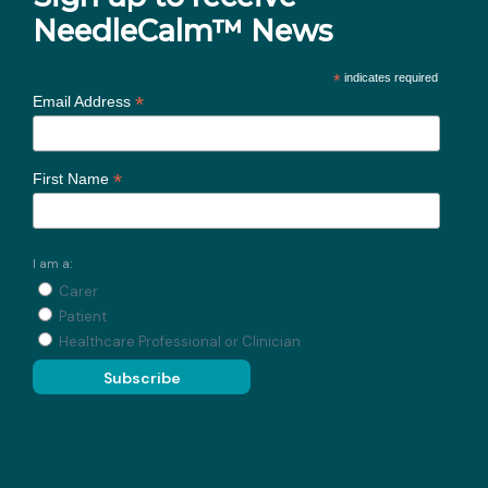
NeedleCalm™ News
*
indicates required
*
Email Address
*
First Name
I am a:
Carer
Patient
Healthcare Professional or Clinician