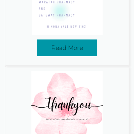
Read More