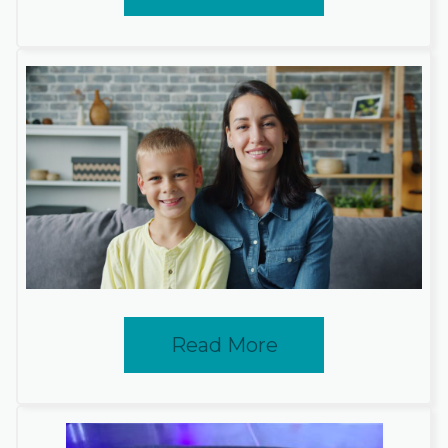
Read More