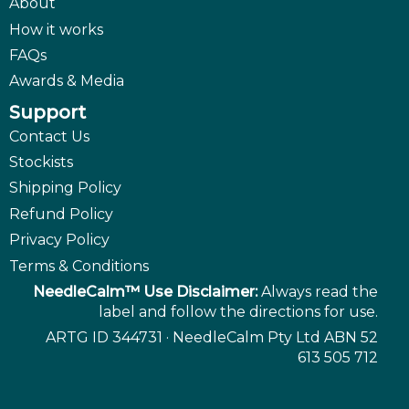
About
How it works
FAQs
Awards & Media
Support
Contact Us
Stockists
Shipping Policy
Refund Policy
Privacy Policy
Terms & Conditions
NeedleCalm™ Use Disclaimer:
Always read the
label and follow the directions for use.
ARTG ID 344731 · NeedleCalm Pty Ltd ABN 52
613 505 712