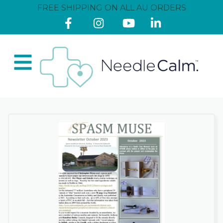
FREE SHIPPING ON ALL AU ORDERS