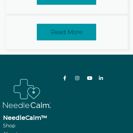
Read More
NeedleCalm™
Shop