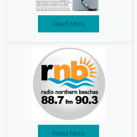
Read More
Read More