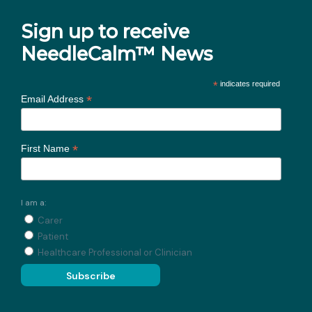
Sign up to receive
NeedleCalm™ News
*
indicates required
*
Email Address
*
First Name
I am a:
Carer
Patient
Healthcare Professional or Clinician