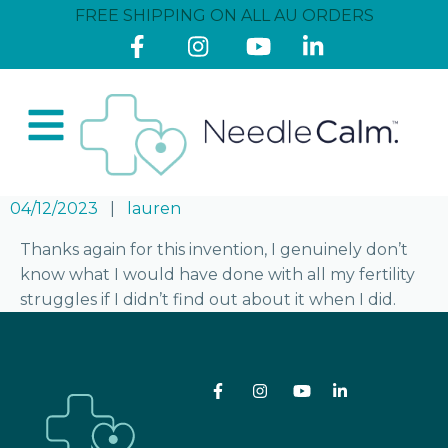
FREE SHIPPING ON ALL AU ORDERS
04/12/2023
lauren
Thanks again for this invention, I genuinely don’t
know what I would have done with all my fertility
struggles if I didn’t find out about it when I did.