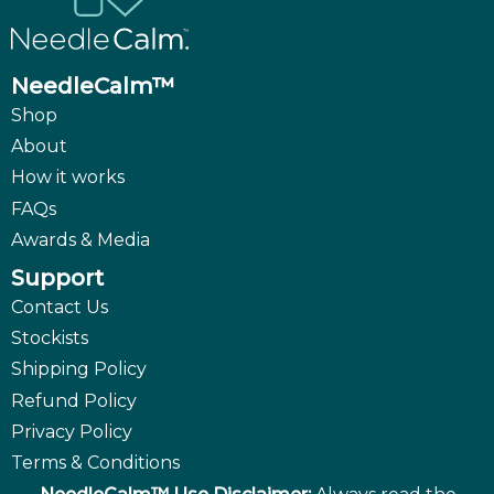
NeedleCalm™
Shop
About
How it works
FAQs
Awards & Media
Support
Contact Us
Stockists
Shipping Policy
Refund Policy
Privacy Policy
Terms & Conditions