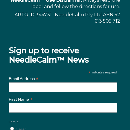
NeedleCalm™ Use Disclaimer:
Always read the
label and follow the directions for use.
ARTG ID 344731 · NeedleCalm Pty Ltd ABN 52
613 505 712
Sign up to receive
NeedleCalm™ News
*
indicates required
*
Email Address
*
First Name
I am a:
Carer