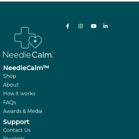
NeedleCalm™
Shop
About
How it works
FAQs
Awards & Media
Support
Contact Us
Stockists