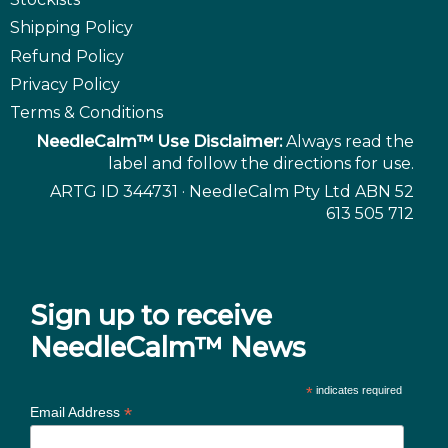
Shipping Policy
Refund Policy
Privacy Policy
Terms & Conditions
NeedleCalm™ Use Disclaimer:
Always read the
label and follow the directions for use.
ARTG ID 344731 · NeedleCalm Pty Ltd ABN 52
613 505 712
Sign up to receive
NeedleCalm™ News
*
indicates required
*
Email Address