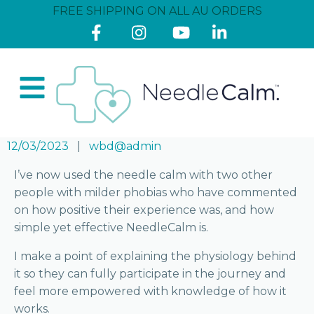
FREE SHIPPING ON ALL AU ORDERS
12/03/2023
wbd@admin
I’ve now used the needle calm with two other
people with milder phobias who have commented
on how positive their experience was, and how
simple yet effective NeedleCalm is.
I make a point of explaining the physiology behind
it so they can fully participate in the journey and
feel more empowered with knowledge of how it
works.