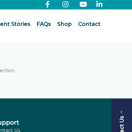
ient Stories
FAQs
Shop
Contact
ection.
Contact Us
upport
ntact Us