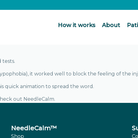
How it works
About
Pat
tests.
pophobia), it worked well to block the feeling of the inj
s quick animation to spread the word.
check out NeedleCalm.
NeedleCalm™
S
Shop
Co