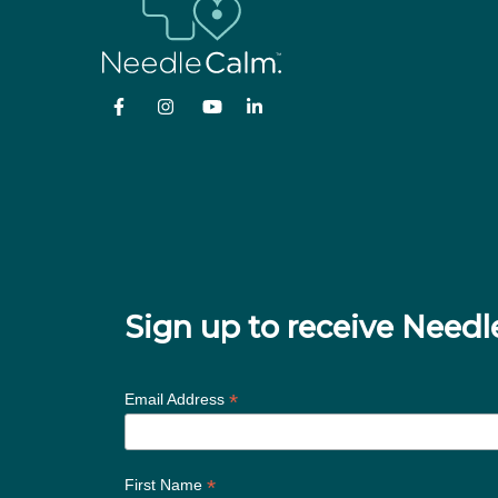
Sign up to receive Nee
*
Email Address
*
First Name