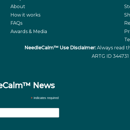
About
St
How it works
Sh
FAQs
Re
Awards & Media
Pr
Te
NeedleCalm™ Use Disclaimer:
Always read th
ARTG ID 344731 
dleCalm™ News
*
indicates required