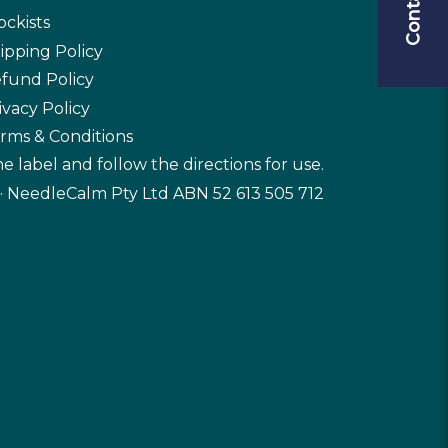
ockists
ipping Policy
fund Policy
ivacy Policy
rms & Conditions
e label and follow the directions for use.
· NeedleCalm Pty Ltd ABN 52 613 505 712