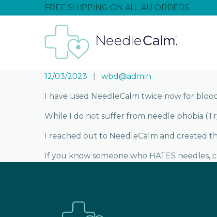
FREE SHIPPING ON ALL AU ORDERS
12/03/2023
wbd@admin
I have used NeedleCalm twice now for blood 
While I do not suffer from needle phobia (Try
I reached out to NeedleCalm and created thi
If you know someone who HATES needles, 